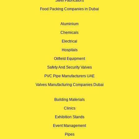
Steel Fabricators
Food Packing Companies in Dubai
Aluminium
Chemicals
Electrical
Hospitals
Oilfield Equipment
Safety And Security Valves
PVC Pipe Manufacturers UAE
Valves Manufacturing Companies Dubai
Building Materials
Clinics
Exhibition Stands
Event Management
Pipes