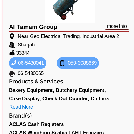
Al Tamam Group
more info
Near Geo Electrical Trading, Industrial Area 2
Sharjah
33344
06-5430041
050-3088669
06-5430065
Products & Services
Bakery Equipment,
Butchery Equipment,
Cake Display,
Check Out Counter,
Chillers
Read More
Brand(s)
ACLAS Cash Registers |
ACLAS Weighing Scales |
AHT Freezers |