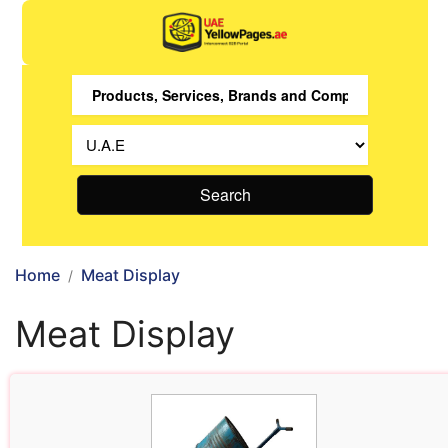
Search
Home
Meat Display
Meat Display