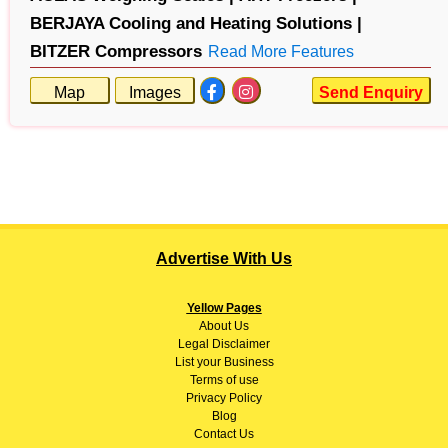
BERJAYA Cooling and Heating Solutions |
BITZER Compressors
Read More Features
Map
Images
Send Enquiry
Advertise With Us
Yellow Pages
About
Us
Legal Disclaimer
List your Business
Terms of use
Privacy Policy
Blog
Contact Us