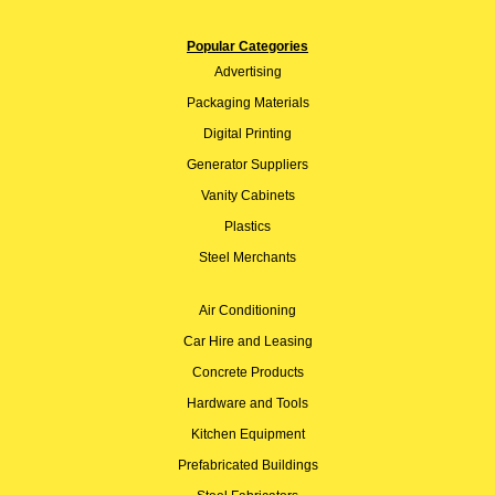
Popular Categories
Advertising
Packaging Materials
Digital Printing
Generator Suppliers
Vanity Cabinets
Plastics
Steel Merchants
Air Conditioning
Car Hire and Leasing
Concrete Products
Hardware and Tools
Kitchen Equipment
Prefabricated Buildings