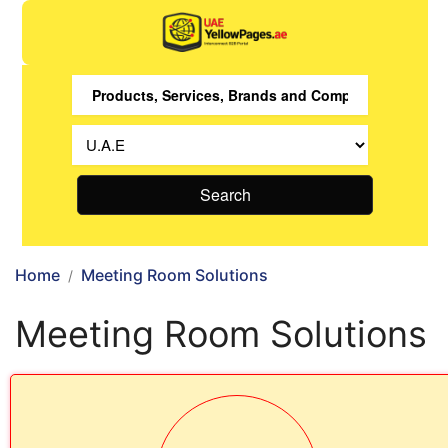
Search
Home
Meeting Room Solutions
Meeting Room Solutions