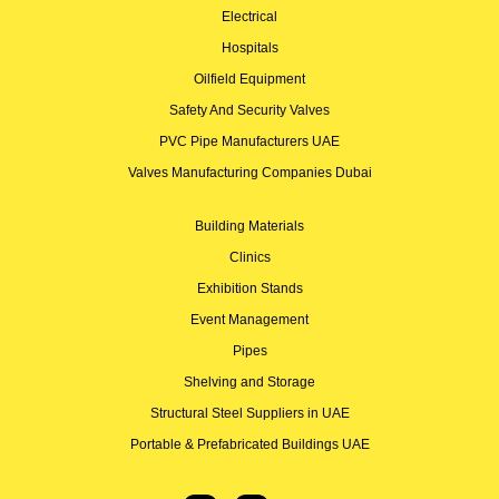
Electrical
Hospitals
Oilfield Equipment
Safety And Security Valves
PVC Pipe Manufacturers UAE
Valves Manufacturing Companies Dubai
Building Materials
Clinics
Exhibition Stands
Event Management
Pipes
Shelving and Storage
Structural Steel Suppliers in UAE
Portable & Prefabricated Buildings UAE