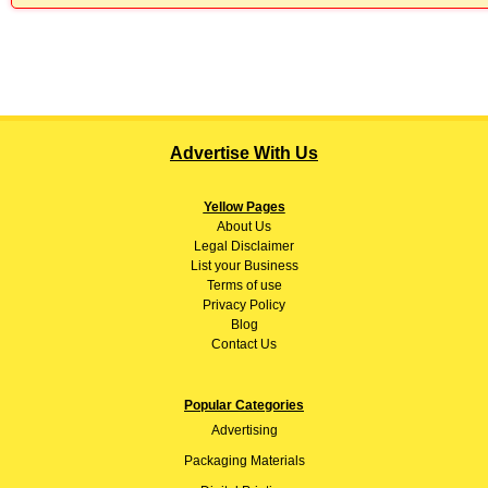
Advertise With Us
Yellow Pages
About
Us
Legal Disclaimer
List your Business
Terms of use
Privacy Policy
Blog
Contact Us
Popular Categories
Advertising
Packaging Materials