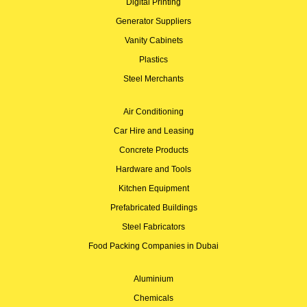
Digital Printing
Generator Suppliers
Vanity Cabinets
Plastics
Steel Merchants
Air Conditioning
Car Hire and Leasing
Concrete Products
Hardware and Tools
Kitchen Equipment
Prefabricated Buildings
Steel Fabricators
Food Packing Companies in Dubai
Aluminium
Chemicals