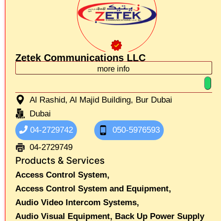
Zetek Communications LLC
more info
Al Rashid, Al Majid Building, Bur Dubai
Dubai
04-2729742
050-5976593
04-2729749
Products & Services
Access Control System,
Access Control System and Equipment,
Audio Video Intercom Systems,
Audio Visual Equipment,
Back Up Power Supply