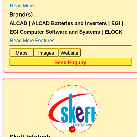
Read More
Brand(s)
ALCAD |
ALCAD Batteries and Inverters |
EGI |
EGI Computer Software and Systems |
ELOCK
Read More Features
Maps
Images
Website
Send Enquiry
Skeft Infotech