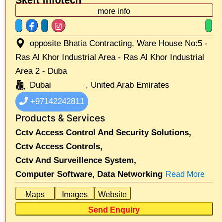
more info
opposite Bhatia Contracting, Ware House No:5 -
Ras Al Khor Industrial Area - Ras Al Khor Industrial
Area 2 - Duba
Dubai
, United Arab Emirates
+97142242811
Products & Services
Cctv Access Control And Security Solutions,
Cctv Access Controls,
Cctv And Surveillence System,
Computer Software,
Data Networking
Read More
Maps
Images
Website
Send Enquiry