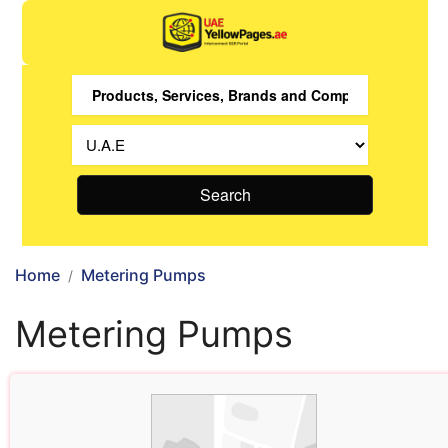
Search
Home
Metering Pumps
Metering Pumps