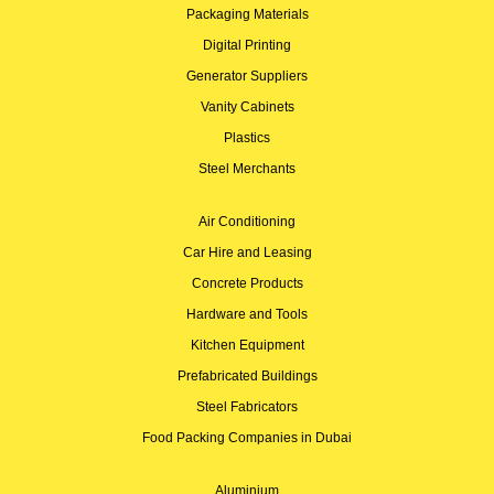
Packaging Materials
Digital Printing
Generator Suppliers
Vanity Cabinets
Plastics
Steel Merchants
Air Conditioning
Car Hire and Leasing
Concrete Products
Hardware and Tools
Kitchen Equipment
Prefabricated Buildings
Steel Fabricators
Food Packing Companies in Dubai
Aluminium