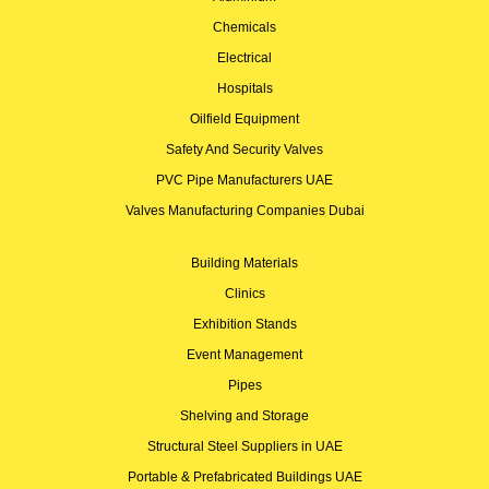
Chemicals
Electrical
Hospitals
Oilfield Equipment
Safety And Security Valves
PVC Pipe Manufacturers UAE
Valves Manufacturing Companies Dubai
Building Materials
Clinics
Exhibition Stands
Event Management
Pipes
Shelving and Storage
Structural Steel Suppliers in UAE
Portable & Prefabricated Buildings UAE