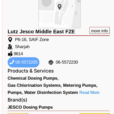
Lutz Jesco Middle East FZE
more info
P6-16, SAIF Zone
Sharjah
9614
06-5572205
06-5572230
Products & Services
Chemical Dosing Pumps,
Gas Chlorination Systems,
Metering Pumps,
Pumps,
Water Disinfection System
Read More
Brand(s)
JESCO Dosing Pumps