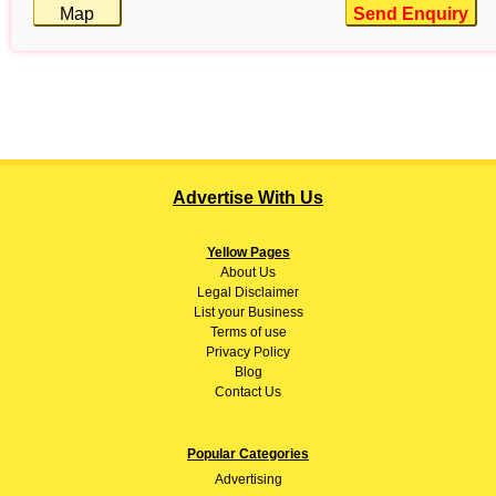
Map
Send Enquiry
Advertise With Us
Yellow Pages
About
Us
Legal Disclaimer
List your Business
Terms of use
Privacy Policy
Blog
Contact Us
Popular Categories
Advertising