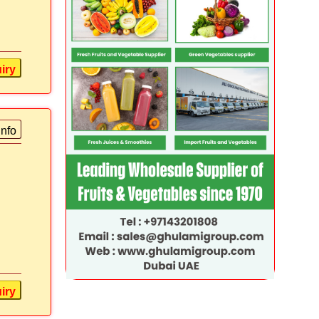
iry
info
iry