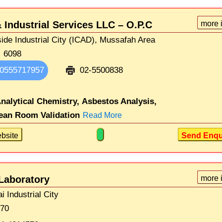
 Industrial Services LLC – O.P.C
more 
side Industrial City (ICAD), Mussafah Area
6098
0555717957
02-5500838
nalytical Chemistry,
Asbestos Analysis,
ean Room Validation
Read More
bsite
Send Enqu
Laboratory
more 
i Industrial City
670