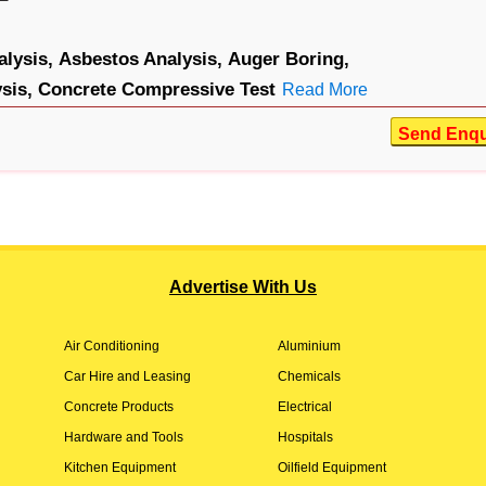
lysis,
Asbestos Analysis,
Auger Boring,
sis,
Concrete Compressive Test
Read More
Send Enqu
Advertise With Us
Air Conditioning
Aluminium
Car Hire and Leasing
Chemicals
Concrete Products
Electrical
Hardware and Tools
Hospitals
Kitchen Equipment
Oilfield Equipment