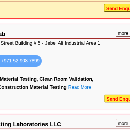
Send Enqu
ab
more 
 Street Building # 5 - Jebel Ali Industrial Area 1
+971 52 908 7899
 Material Testing,
Clean Room Validation,
Construction Material Testing
Read More
Send Enqu
sting Laboratories LLC
more 