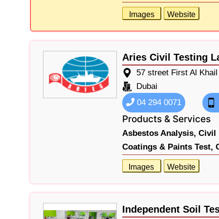
Images
Website
Aries Civil Testing L
57 street First Al Khail
Dubai
04 294 0071
Products & Services
Asbestos Analysis,
Civil
Coatings & Paints Test,
Images
Website
Independent Soil Te