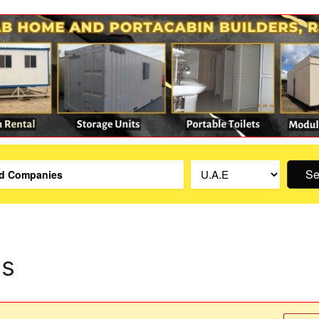
Se
is