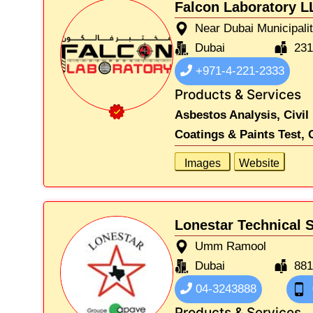
Falcon Laboratory L
Near Dubai Municipali
Dubai
23
+971-4-221-2333
Products & Services
Asbestos Analysis,
Civil
Coatings & Paints Test,
Images
Website
Lonestar Technical 
Umm Ramool
Dubai
88
04-3243888
Products & Services