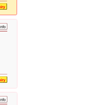
iry
info
iry
info