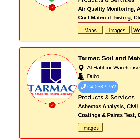
Air Quality Monitoring,
A
Civil Material Testing,
Cl
Maps
Images
We
Tarmac Soil and Mat
Al Habtoor Warehouse 
Dubai
04 258 9952
Products & Services
Asbestos Analysis,
Civil
Coatings & Paints Test,
Images