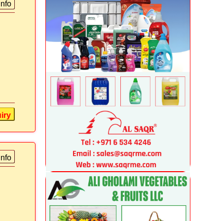
info
iry
info