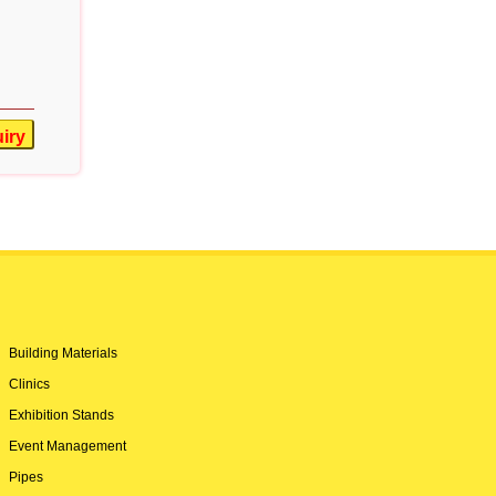
iry
Building Materials
Clinics
Exhibition Stands
Event Management
Pipes