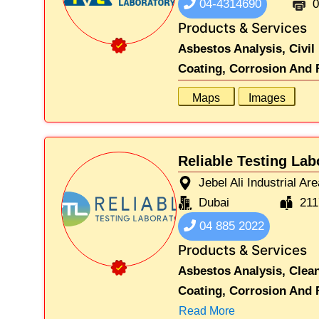
04-4314690
0
Products & Services
Asbestos Analysis,
Civil
Coating, Corrosion And F
Maps
Images
Reliable Testing Lab
Jebel Ali Industrial Ar
Dubai
211
04 885 2022
Products & Services
Asbestos Analysis,
Clea
Coating, Corrosion And F
Read More