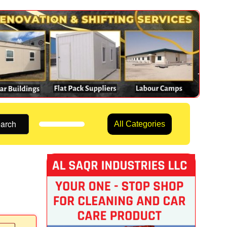
arch
All Categories