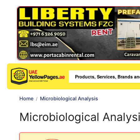
Home
Microbiological Analysis
Microbiological Analys