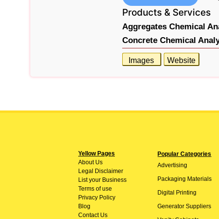
Products & Services
Aggregates Chemical Ana
Concrete Chemical Analy
Images
Website
Yellow Pages
Popular Categories
About
Us
Advertising
Legal Disclaimer
Packaging Materials
List your Business
Terms of use
Digital Printing
Privacy Policy
Blog
Generator Suppliers
Contact Us