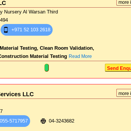
LC
more 
ty Nursery Al Warsan Third
1494
+971 52 103 2618
 Material Testing,
Clean Room Validation,
Construction Material Testing
Read More
Send Enqu
Services LLC
more 
17
055-5717957
04-3243682