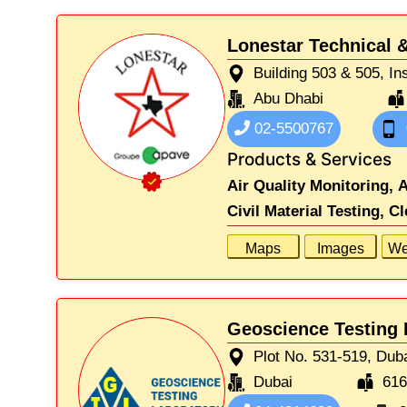
Lonestar Technical &
Building 503 & 505, In
Abu Dhabi
02-5500767
Products & Services
Air Quality Monitoring,
A
Civil Material Testing,
Cl
Maps
Images
We
Geoscience Testing 
Plot No. 531-519, Duba
Dubai
61