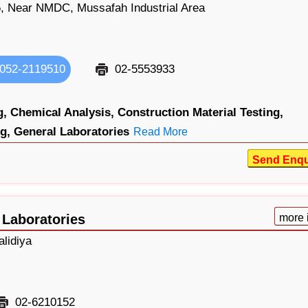
 Near NMDC, Mussafah Industrial Area
052-2119510
02-5553933
g,
Chemical Analysis,
Construction Material Testing,
g,
General Laboratories
Read More
Send Enqu
 Laboratories
more 
lidiya
02-6210152