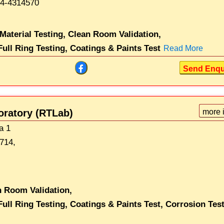
4-4314570
 Material Testing,
Clean Room Validation,
ull Ring Testing,
Coatings & Paints Test
Read More
Send Enqu
oratory (RTLab)
more 
ea 1
714,
n Room Validation,
ull Ring Testing,
Coatings & Paints Test,
Corrosion Tes