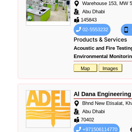
Warehouse 153, MW 5,
Abu Dhabi
145843
02-5553232
Products & Services
Acoustic and Fire Testin
Environmental Monitorin
Map
Images
Al Dana Engineering
Bhnd New Etisalat, Kha
Abu Dhabi
70402
+971506114770