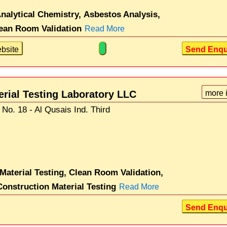
nalytical Chemistry,
Asbestos Analysis,
ean Room Validation
Read More
bsite
Send Enqu
erial Testing Laboratory LLC
more 
No. 18 - Al Qusais Ind. Third
 Material Testing,
Clean Room Validation,
Construction Material Testing
Read More
Send Enqu