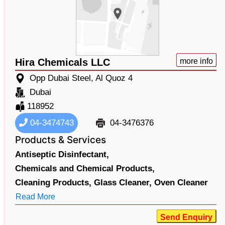
Hira Chemicals LLC
more info
Opp Dubai Steel, Al Quoz 4
Dubai
118952
04-3474743
04-3476376
Products & Services
Antiseptic Disinfectant,
Chemicals and Chemical Products,
Cleaning Products,
Glass Cleaner,
Oven Cleaner
Read More
Send Enquiry