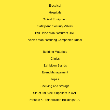
Electrical
Hospitals
Oilfield Equipment
Safety And Security Valves
PVC Pipe Manufacturers UAE
Valves Manufacturing Companies Dubai
Building Materials
Clinics
Exhibition Stands
Event Management
Pipes
Shelving and Storage
Structural Steel Suppliers in UAE
Portable & Prefabricated Buildings UAE