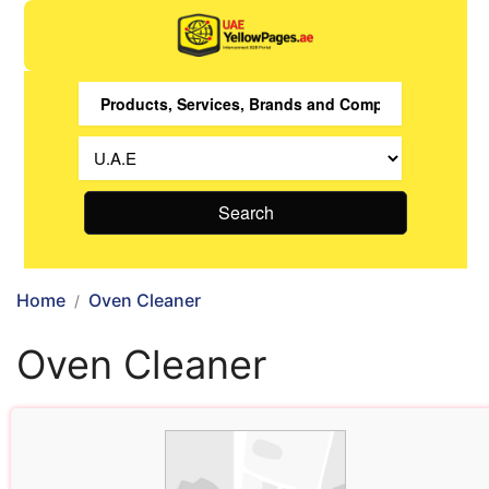
Search
Home
Oven Cleaner
Oven Cleaner