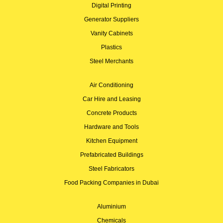
Digital Printing
Generator Suppliers
Vanity Cabinets
Plastics
Steel Merchants
Air Conditioning
Car Hire and Leasing
Concrete Products
Hardware and Tools
Kitchen Equipment
Prefabricated Buildings
Steel Fabricators
Food Packing Companies in Dubai
Aluminium
Chemicals