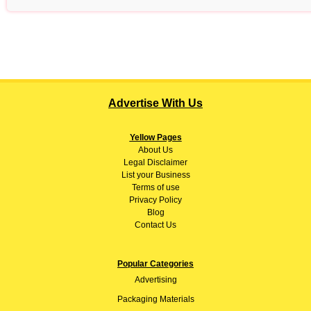
Advertise With Us
Yellow Pages
About
Us
Legal Disclaimer
List your Business
Terms of use
Privacy Policy
Blog
Contact Us
Popular Categories
Advertising
Packaging Materials