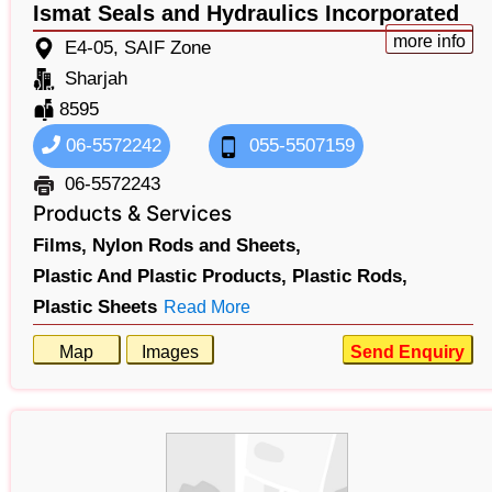
Ismat Seals and Hydraulics Incorporated
more info
E4-05, SAIF Zone
Sharjah
8595
06-5572242
055-5507159
06-5572243
Products & Services
Films,
Nylon Rods and Sheets,
Plastic And Plastic Products,
Plastic Rods,
Plastic Sheets
Read More
Map
Images
Send Enquiry