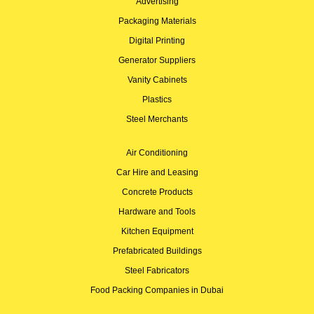
Advertising
Packaging Materials
Digital Printing
Generator Suppliers
Vanity Cabinets
Plastics
Steel Merchants
Air Conditioning
Car Hire and Leasing
Concrete Products
Hardware and Tools
Kitchen Equipment
Prefabricated Buildings
Steel Fabricators
Food Packing Companies in Dubai