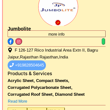
Jumbolite
more info
F 126-127 Riico Industrial Area Extn II, Bagru
Jaipur,Rajasthan Rajasthan,India
+919828504645
Products & Services
Acrylic Sheet,
Compact Sheets,
Corrugated Polycarbonate Sheet,
Corrugated Roof Sheet,
Diamond Sheet
Read More