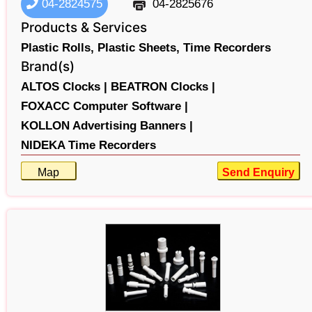
04-2824575
04-2825676
Products & Services
Plastic Rolls,
Plastic Sheets,
Time Recorders
Brand(s)
ALTOS Clocks |
BEATRON Clocks |
FOXACC Computer Software |
KOLLON Advertising Banners |
NIDEKA Time Recorders
Map
Send Enquiry