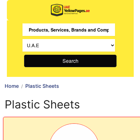
Search
Home
Plastic Sheets
Plastic Sheets