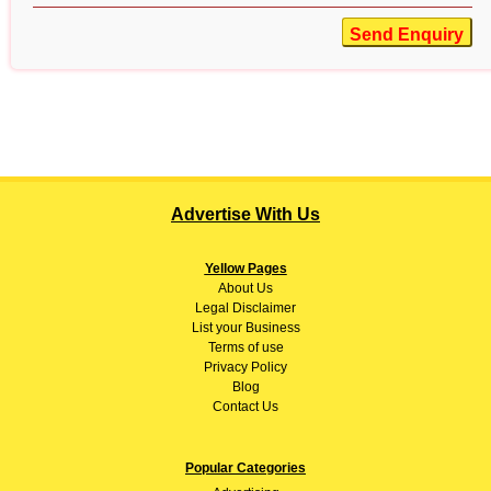
Send Enquiry
Advertise With Us
Yellow Pages
About
Us
Legal Disclaimer
List your Business
Terms of use
Privacy Policy
Blog
Contact Us
Popular Categories