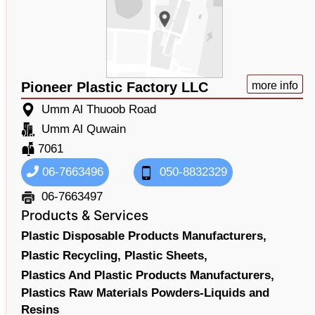
Pioneer Plastic Factory LLC
more info
Umm Al Thuoob Road
Umm Al Quwain
7061
06-7663496
050-8832329
06-7663497
Products & Services
Plastic Disposable Products Manufacturers,
Plastic Recycling,
Plastic Sheets,
Plastics And Plastic Products Manufacturers,
Plastics Raw Materials Powders-Liquids and
Resins