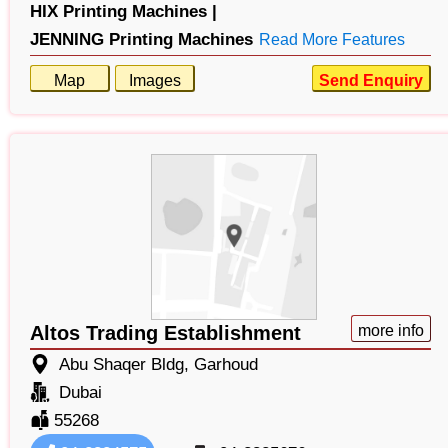
HIX Printing Machines |
JENNING Printing Machines
Read More Features
Map
Images
Send Enquiry
Altos Trading Establishment
more info
Abu Shaqer Bldg, Garhoud
Dubai
55268