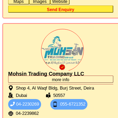
Maps
Images
Website
Send Enquiry
Mohsin Trading Company LLC
more info
Shop 4, Al Waqf Bldg, Burj Street, Deira
Dubai
50557
04-2230269
055-6721352
04-2239862