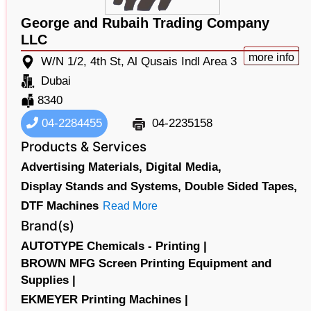
George and Rubaih Trading Company
LLC
more info
W/N 1/2, 4th St, Al Qusais Indl Area 3
Dubai
8340
04-2284455
04-2235158
Products & Services
Advertising Materials,
Digital Media,
Display Stands and Systems,
Double Sided Tapes,
DTF Machines
Read More
Brand(s)
AUTOTYPE Chemicals - Printing |
BROWN MFG Screen Printing Equipment and
Supplies |
EKMEYER Printing Machines |