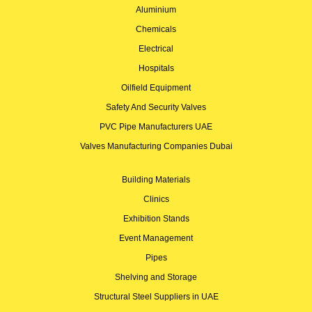
Aluminium
Chemicals
Electrical
Hospitals
Oilfield Equipment
Safety And Security Valves
PVC Pipe Manufacturers UAE
Valves Manufacturing Companies Dubai
Building Materials
Clinics
Exhibition Stands
Event Management
Pipes
Shelving and Storage
Structural Steel Suppliers in UAE