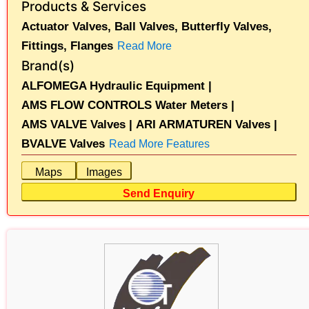
Products & Services
Actuator Valves,
Ball Valves,
Butterfly Valves,
Fittings,
Flanges
Read More
Brand(s)
ALFOMEGA Hydraulic Equipment |
AMS FLOW CONTROLS Water Meters |
AMS VALVE Valves |
ARI ARMATUREN Valves |
BVALVE Valves
Read More Features
Maps
Images
Send Enquiry