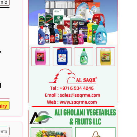
info
,
|
iry
info