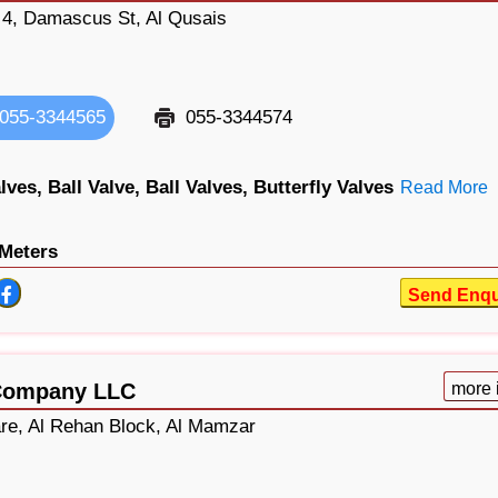
g 4, Damascus St, Al Qusais
055-3344565
055-3344574
lves,
Ball Valve,
Ball Valves,
Butterfly Valves
Read More
Meters
Send Enqu
 Company LLC
more 
re, Al Rehan Block, Al Mamzar