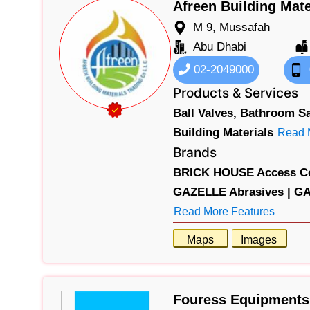
Afreen Building Mat
M 9, Mussafah
Abu Dhabi
02-2049000
Products & Services
Ball Valves,
Bathroom Sa
Building Materials
Read 
Brands
BRICK HOUSE Access Co
GAZELLE Abrasives |
GA
Read More Features
Maps
Images
Fouress Equipments