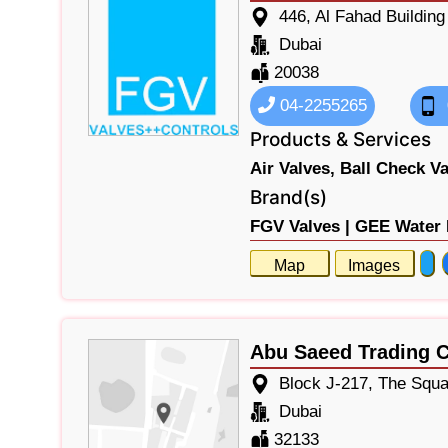
446, Al Fahad Buildin
Dubai
20038
04-2255265
Products & Services
Air Valves,
Ball Check Va
Brand(s)
FGV Valves |
GEE Water 
Map
Images
Abu Saeed Trading
Block J-217, The Squa
Dubai
32133