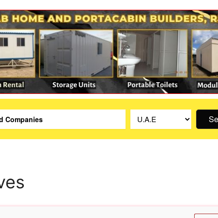
Se
ves