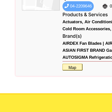
04-2209646
0
Products & Services
Actuators,
Air Conditio
Cold Room Accessories,
Brand(s)
AIRDEX Fan Blades |
AIR
ASIAN FIRST BRAND Gau
AUTOSIGMA Refrigeratio
Map