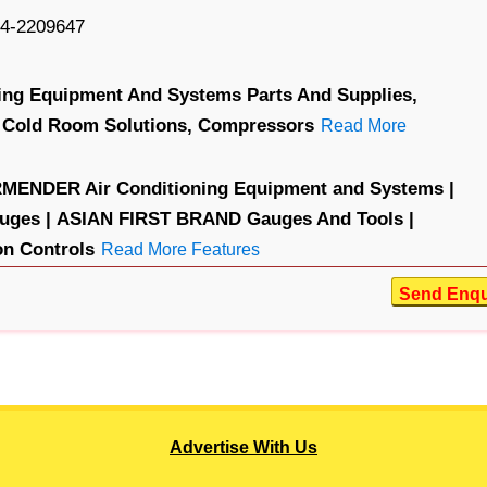
4-2209647
ning Equipment And Systems Parts And Supplies,
Cold Room Solutions,
Compressors
Read More
MENDER Air Conditioning Equipment and Systems |
ges |
ASIAN FIRST BRAND Gauges And Tools |
n Controls
Read More Features
Send Enqu
Advertise With Us