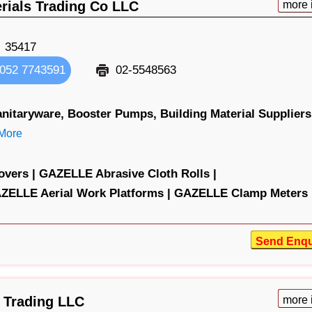
erials Trading Co LLC
more 
35417
052 7743591
02-5548563
nitaryware,
Booster Pumps,
Building Material Suppliers
More
vers |
GAZELLE Abrasive Cloth Rolls |
ZELLE Aerial Work Platforms |
GAZELLE Clamp Meters 
Send Enqu
 Trading LLC
more 