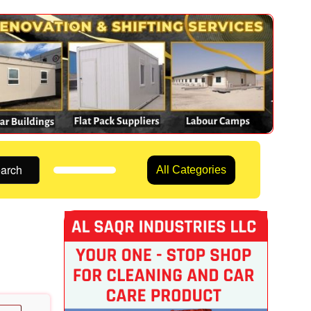
arch
All Categories