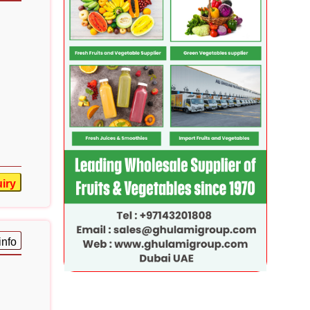
iry
info