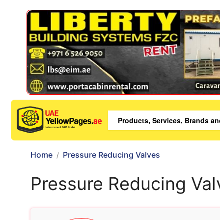
Home
Pressure Reducing Valves
Pressure Reducing Val