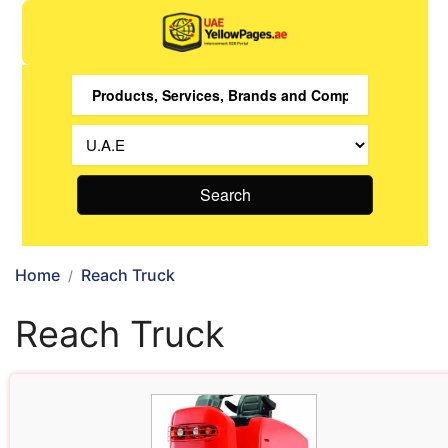
Search
Home
Reach Truck
Reach Truck