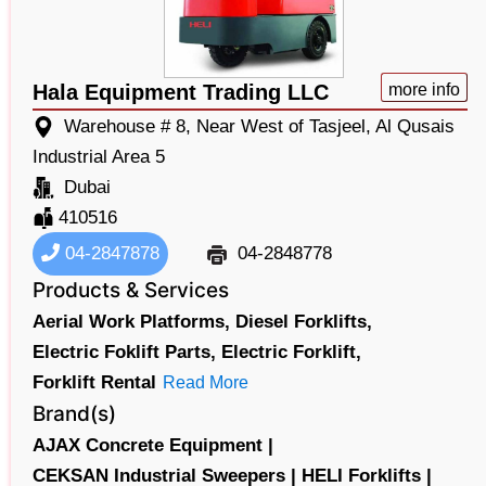
Hala Equipment Trading LLC
more info
Warehouse # 8, Near West of Tasjeel, Al Qusais
Industrial Area 5
Dubai
410516
04-2847878
04-2848778
Products & Services
Aerial Work Platforms,
Diesel Forklifts,
Electric Foklift Parts,
Electric Forklift,
Forklift Rental
Read More
Brand(s)
AJAX Concrete Equipment |
CEKSAN Industrial Sweepers |
HELI Forklifts |