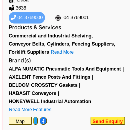
3636
04-3769000
04-3769001
Products & Services
Commercial and Industrial Shelving,
Conveyor Belts,
Cylinders,
Fencing Suppliers,
Forklift Suppliers
Read More
Brand(s)
ALFA NUMATIC Pneumatic Tools And Equipment |
AXELENT Fence Posts And Fittings |
BELDOM CROSSTEY Gaskets |
HABASIT Conveyors |
HONEYWELL Industrial Automation
Read More Features
Map
Send Enquiry