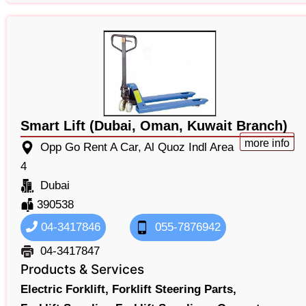
Smart Lift (Dubai, Oman, Kuwait Branch)
more info
Opp Go Rent A Car, Al Quoz Indl Area
4
Dubai
390538
04-3417846
055-7876942
04-3417847
Products & Services
Electric Forklift,
Forklift Steering Parts,