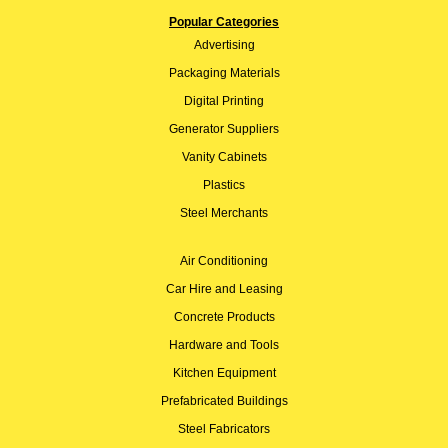
Popular Categories
Advertising
Packaging Materials
Digital Printing
Generator Suppliers
Vanity Cabinets
Plastics
Steel Merchants
Air Conditioning
Car Hire and Leasing
Concrete Products
Hardware and Tools
Kitchen Equipment
Prefabricated Buildings
Steel Fabricators