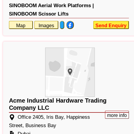
SINOBOOM Aerial Work Platforms |
SINOBOOM Scissor Lifts
Map
Images
Send Enquiry
Acme Industrial Hardware Trading
Company LLC
more info
Office 2405, Iris Bay, Happiness
Street, Business Bay
Dubai