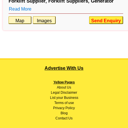
Forklift Supplier,
Forklift Suppliers,
Generator
Read More
Map
Images
Send Enquiry
Advertise With Us
Yellow Pages
About
Us
Legal Disclaimer
List your Business
Terms of use
Privacy Policy
Blog
Contact Us