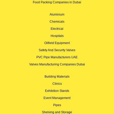
Food Packing Companies in Dubai
Aluminium
Chemicals
Electrical
Hospitals
Oilfield Equipment
Safety And Security Valves
PVC Pipe Manufacturers UAE
Valves Manufacturing Companies Dubai
Building Materials
Clinics
Exhibition Stands
Event Management
Pipes
Shelving and Storage