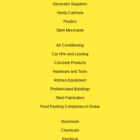
Generator Suppliers
Vanity Cabinets
Plastics
Steel Merchants
Air Conditioning
Car Hire and Leasing
Concrete Products
Hardware and Tools
Kitchen Equipment
Prefabricated Buildings
Steel Fabricators
Food Packing Companies in Dubai
Aluminium
Chemicals
Electrical