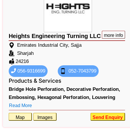
Heights Engineering Turning LLC
more info
Emirates Industrial City, Sajja
Sharjah
24216
056-9316699
052-7043799
Products & Services
Bridge Hole Perforation,
Decorative Perforation,
Embossing,
Hexagonal Perforation,
Louvering
Read More
Map
Images
Send Enquiry