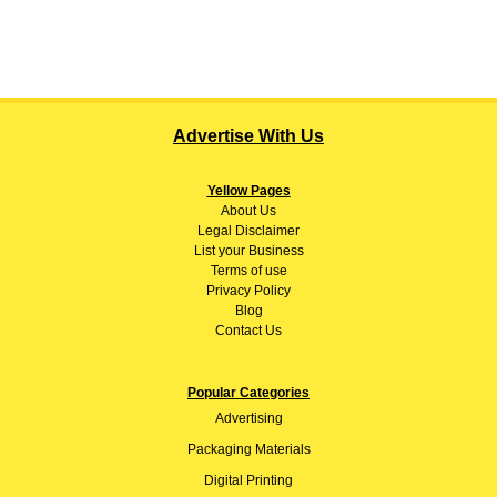
Advertise With Us
Yellow Pages
About
Us
Legal Disclaimer
List your Business
Terms of use
Privacy Policy
Blog
Contact Us
Popular Categories
Advertising
Packaging Materials
Digital Printing