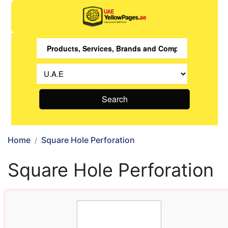
Search
Home
Square Hole Perforation
Square Hole Perforation