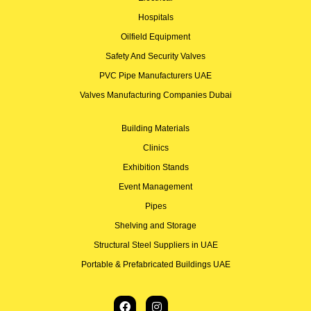
Hospitals
Oilfield Equipment
Safety And Security Valves
PVC Pipe Manufacturers UAE
Valves Manufacturing Companies Dubai
Building Materials
Clinics
Exhibition Stands
Event Management
Pipes
Shelving and Storage
Structural Steel Suppliers in UAE
Portable & Prefabricated Buildings UAE