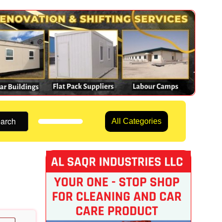
arch
All Categories