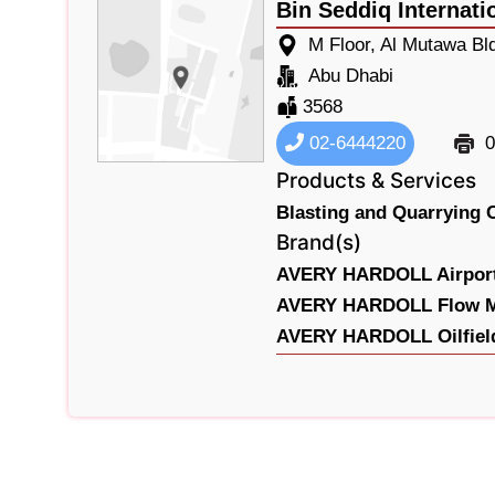
Bin Seddiq Internati
M Floor, Al Mutawa Bl
Abu Dhabi
3568
02-6444220
0
Products & Services
Blasting and Quarrying 
Brand(s)
AVERY HARDOLL Airport
AVERY HARDOLL Flow Me
AVERY HARDOLL Oilfield