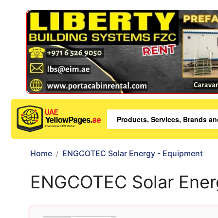
Home
ENGCOTEC Solar Energy - Equipment
ENGCOTEC Solar Ener