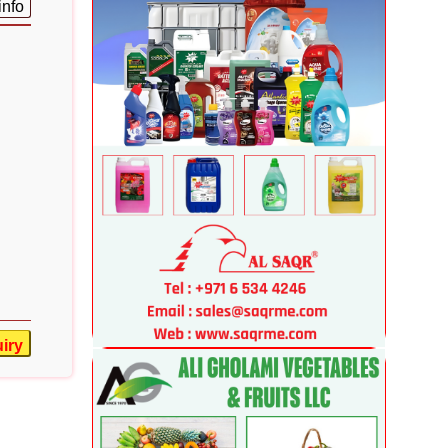
info
iry