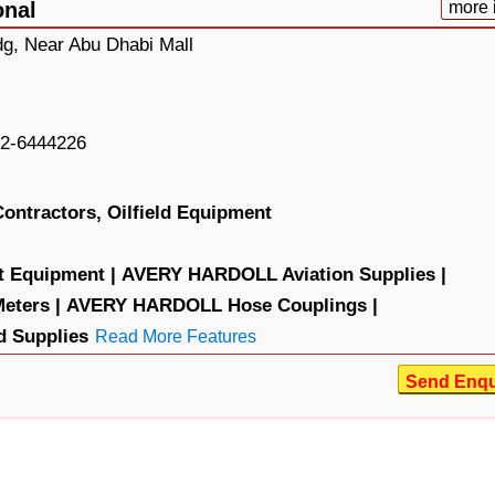
onal
more 
dg, Near Abu Dhabi Mall
2-6444226
Contractors,
Oilfield Equipment
 Equipment |
AVERY HARDOLL Aviation Supplies |
ters |
AVERY HARDOLL Hose Couplings |
 Supplies
Read More Features
Send Enqu