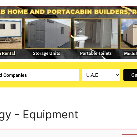
Se
gy - Equipment