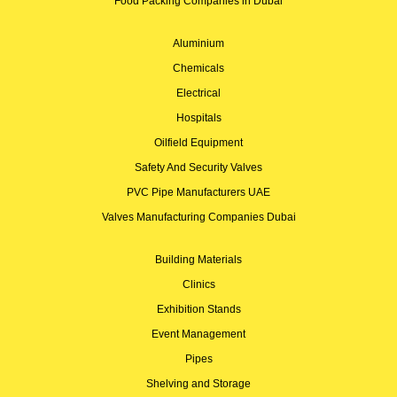
Food Packing Companies in Dubai
Aluminium
Chemicals
Electrical
Hospitals
Oilfield Equipment
Safety And Security Valves
PVC Pipe Manufacturers UAE
Valves Manufacturing Companies Dubai
Building Materials
Clinics
Exhibition Stands
Event Management
Pipes
Shelving and Storage