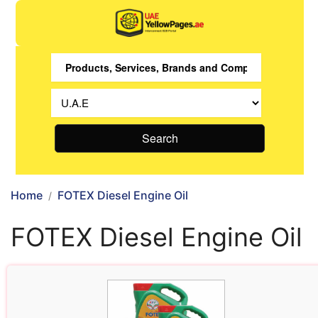
Search
Home
FOTEX Diesel Engine Oil
FOTEX Diesel Engine Oil