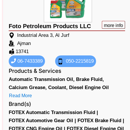
Foto Petroleum Products LLC
more info
Industrial Area 3, Al Jurf
Ajman
13741
06-7433389
050-2215819
Products & Services
Automatic Transmission Oil,
Brake Fluid,
Calcium Grease,
Coolant,
Diesel Engine Oil
Read More
Brand(s)
FOTEX Automatic Transmission Fluid |
FOTEX Automotive Gear Oil |
FOTEX Brake Fluid |
FOTEX CNG Engine Oil |
FOTEX Diesel Engine Oil