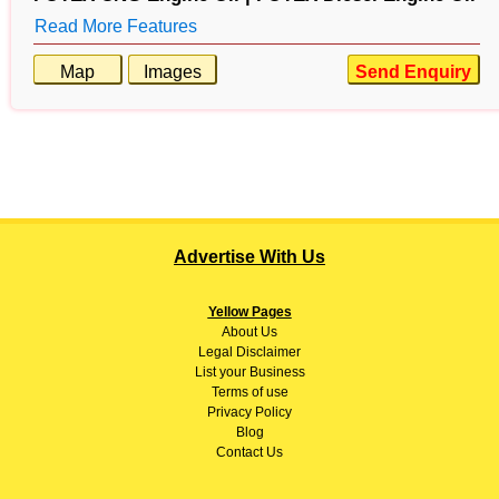
Read More Features
Map
Images
Send Enquiry
Advertise With Us
Yellow Pages
About
Us
Legal Disclaimer
List your Business
Terms of use
Privacy Policy
Blog
Contact Us