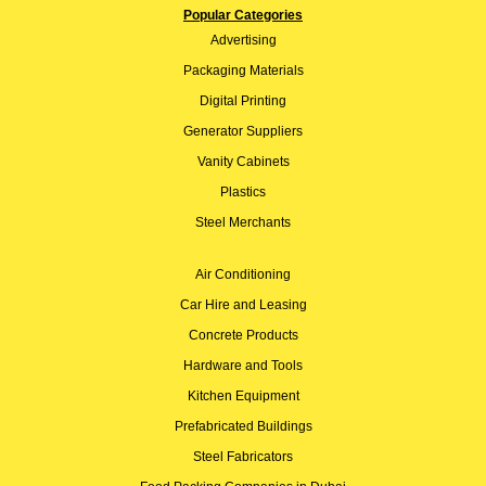
Popular Categories
Advertising
Packaging Materials
Digital Printing
Generator Suppliers
Vanity Cabinets
Plastics
Steel Merchants
Air Conditioning
Car Hire and Leasing
Concrete Products
Hardware and Tools
Kitchen Equipment
Prefabricated Buildings
Steel Fabricators