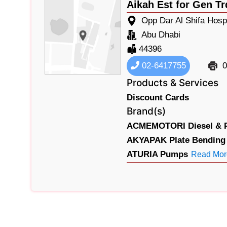
Aikah Est for Gen Tr
Opp Dar Al Shifa Hospi
Abu Dhabi
44396
02-6417755
0
Products & Services
Discount Cards
Brand(s)
ACMEMOTORI Diesel & Pe
AKYAPAK Plate Bending 
ATURIA Pumps
Read Mor