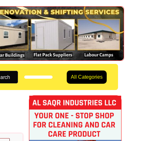
arch
All Categories