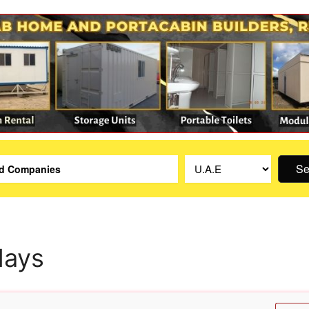
Se
lays