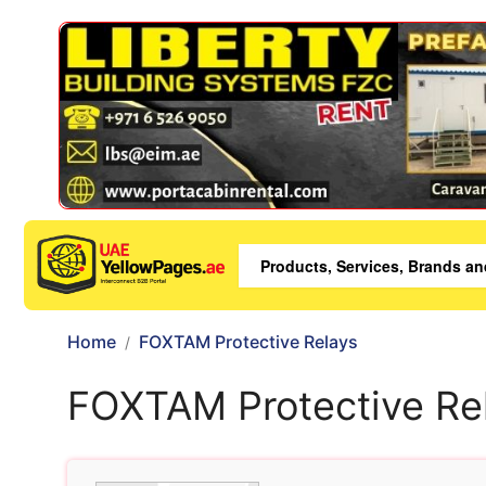
Home
FOXTAM Protective Relays
FOXTAM Protective Re