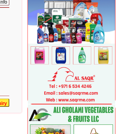
info
iry