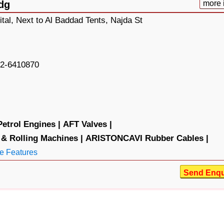
dg
more 
tal, Next to Al Baddad Tents, Najda St
2-6410870
trol Engines |
AFT Valves |
& Rolling Machines |
ARISTONCAVI Rubber Cables |
e Features
Send Enqu