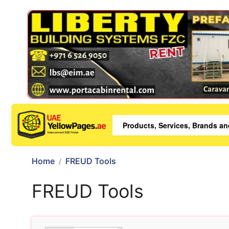
Home
FREUD Tools
FREUD Tools