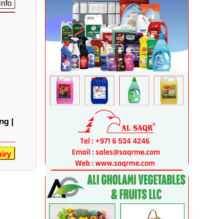
info
ng |
iry