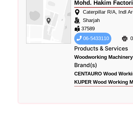
Mohd. Hakim Factori
Caterpillar R/A, Indl A
Sharjah
37589
06-5433110
0
Products & Services
Woodworking Machinery
Brand(s)
CENTAURO Wood Workin
KUPER Wood Working Ma