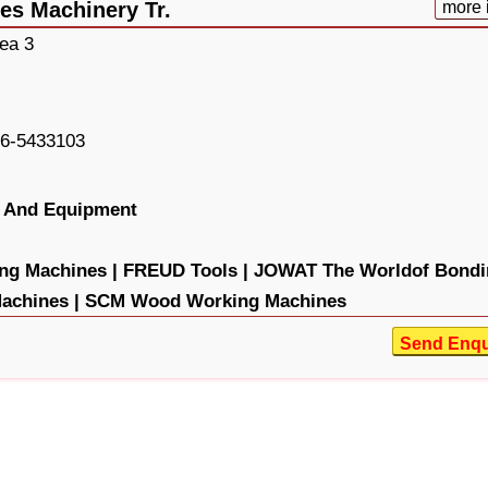
es Machinery Tr.
more 
rea 3
6-5433103
 And Equipment
g Machines |
FREUD Tools |
JOWAT The Worldof Bondi
chines |
SCM Wood Working Machines
Send Enqu