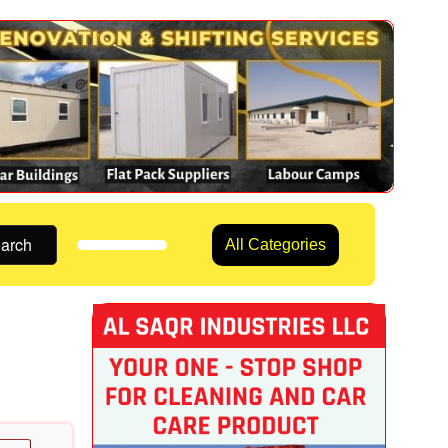
arch
All Categories