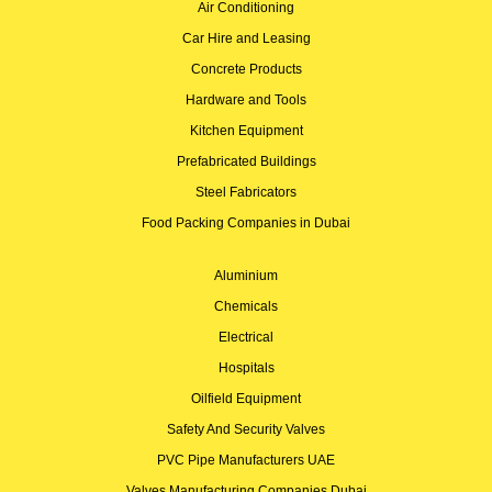
Air Conditioning
Car Hire and Leasing
Concrete Products
Hardware and Tools
Kitchen Equipment
Prefabricated Buildings
Steel Fabricators
Food Packing Companies in Dubai
Aluminium
Chemicals
Electrical
Hospitals
Oilfield Equipment
Safety And Security Valves
PVC Pipe Manufacturers UAE
Valves Manufacturing Companies Dubai