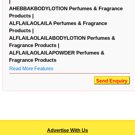
|
AHEBBAKBODYLOTION Perfumes & Fragrance
Products |
ALFLAILAOLAILA Perfumes & Fragrance
Products |
ALFLAILAOLAILABODYLOTION Perfumes &
Fragrance Products |
ALFLAILAOLAILAPOWDER Perfumes &
Fragrance Products
Read More Features
Send Enquiry
Advertise With Us