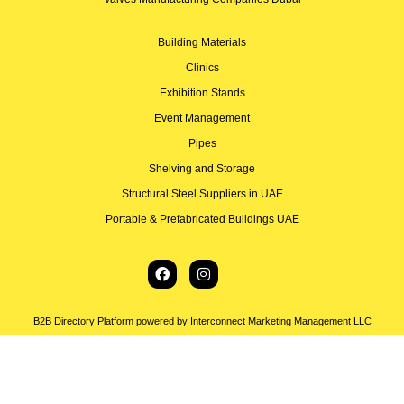
Building Materials
Clinics
Exhibition Stands
Event Management
Pipes
Shelving and Storage
Structural Steel Suppliers in UAE
Portable & Prefabricated Buildings UAE
B2B Directory Platform powered by Interconnect Marketing Management LLC