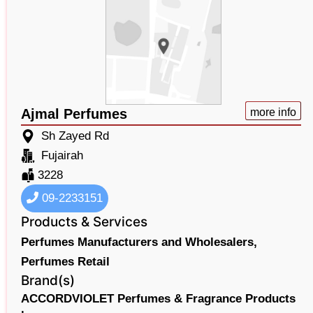
Ajmal Perfumes
more info
Sh Zayed Rd
Fujairah
3228
09-2233151
Products & Services
Perfumes Manufacturers and Wholesalers,
Perfumes Retail
Brand(s)
ACCORDVIOLET Perfumes & Fragrance Products