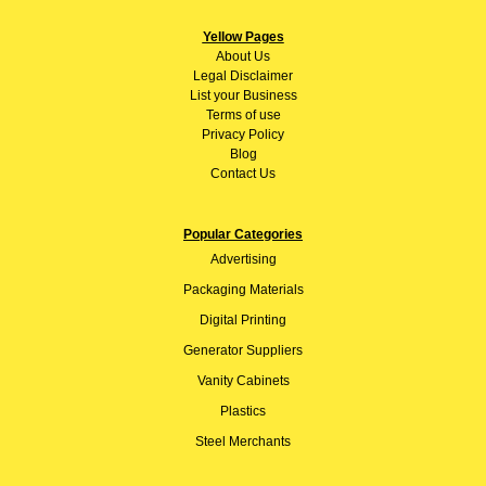
Yellow Pages
About
Us
Legal Disclaimer
List your Business
Terms of use
Privacy Policy
Blog
Contact Us
Popular Categories
Advertising
Packaging Materials
Digital Printing
Generator Suppliers
Vanity Cabinets
Plastics
Steel Merchants