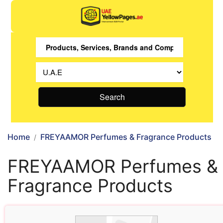
Search
Home
FREYAAMOR Perfumes & Fragrance Products
FREYAAMOR Perfumes &
Fragrance Products