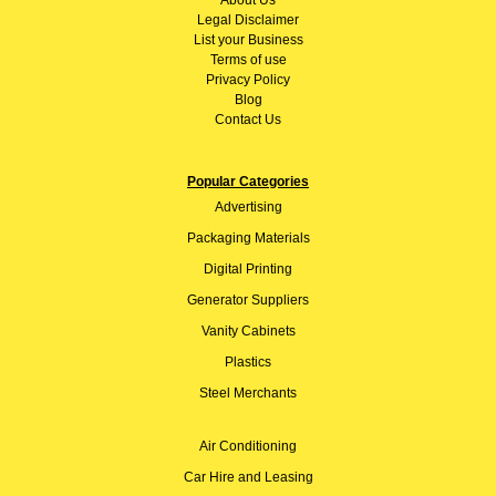
Legal Disclaimer
List your Business
Terms of use
Privacy Policy
Blog
Contact Us
Popular Categories
Advertising
Packaging Materials
Digital Printing
Generator Suppliers
Vanity Cabinets
Plastics
Steel Merchants
Air Conditioning
Car Hire and Leasing