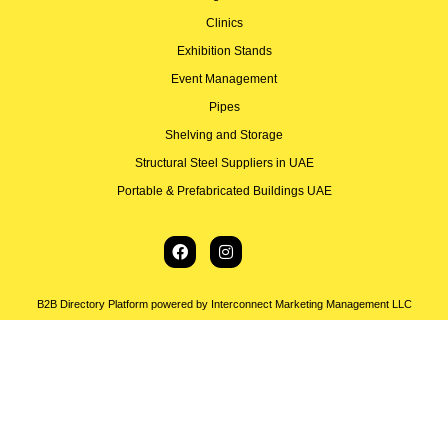
Clinics
Exhibition Stands
Event Management
Pipes
Shelving and Storage
Structural Steel Suppliers in UAE
Portable & Prefabricated Buildings UAE
B2B Directory Platform powered by Interconnect Marketing Management LLC