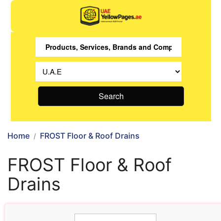
Search
Home
FROST Floor & Roof Drains
FROST Floor & Roof
Drains