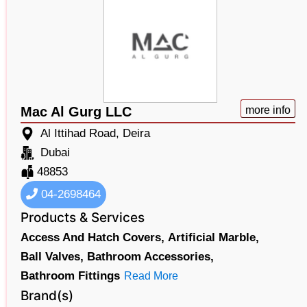
Mac Al Gurg LLC
more info
Al Ittihad Road, Deira
Dubai
48853
04-2698464
Products & Services
Access And Hatch Covers,
Artificial Marble,
Ball Valves,
Bathroom Accessories,
Bathroom Fittings
Read More
Brand(s)