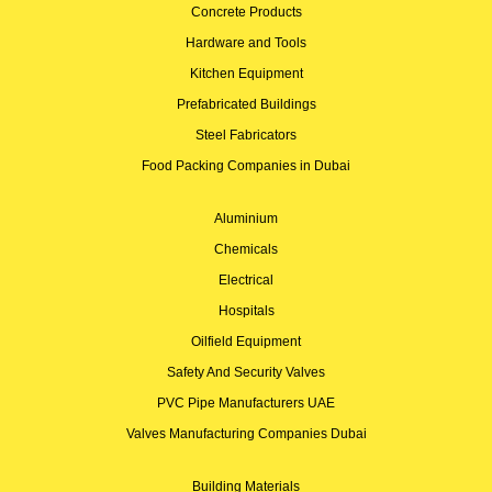
Concrete Products
Hardware and Tools
Kitchen Equipment
Prefabricated Buildings
Steel Fabricators
Food Packing Companies in Dubai
Aluminium
Chemicals
Electrical
Hospitals
Oilfield Equipment
Safety And Security Valves
PVC Pipe Manufacturers UAE
Valves Manufacturing Companies Dubai
Building Materials