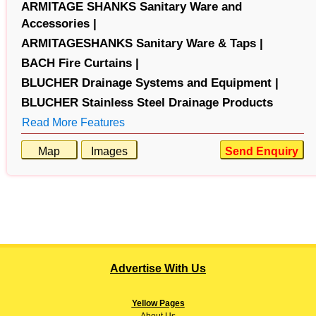
ARMITAGE SHANKS Sanitary Ware and
Accessories |
ARMITAGESHANKS Sanitary Ware & Taps |
BACH Fire Curtains |
BLUCHER Drainage Systems and Equipment |
BLUCHER Stainless Steel Drainage Products
Read More Features
Map
Images
Send Enquiry
Advertise With Us
Yellow Pages
About
Us