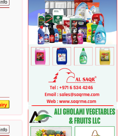
info
iry
info