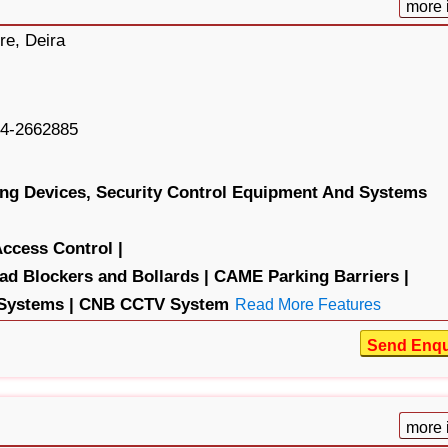
more 
re, Deira
4-2662885
ng Devices,
Security Control Equipment And Systems
ess Control |
Blockers and Bollards |
CAME Parking Barriers |
Systems |
CNB CCTV System
Read More Features
Send Enqu
more 