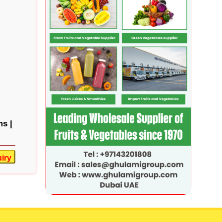
s |
iry