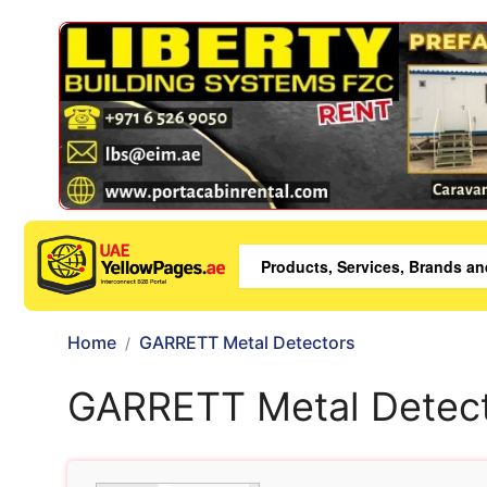
Home
GARRETT Metal Detectors
GARRETT Metal Detec