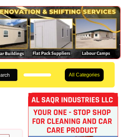
arch
All Categories