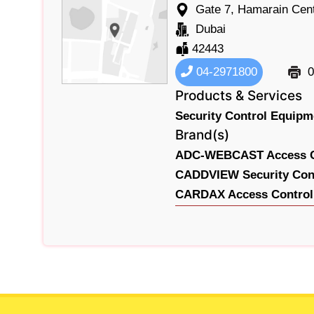
Gate 7, Hamarain Cent
Dubai
42443
04-2971800
0
Products & Services
Security Control Equip
Brand(s)
ADC-WEBCAST Access Co
CADDVIEW Security Cont
CARDAX Access Control