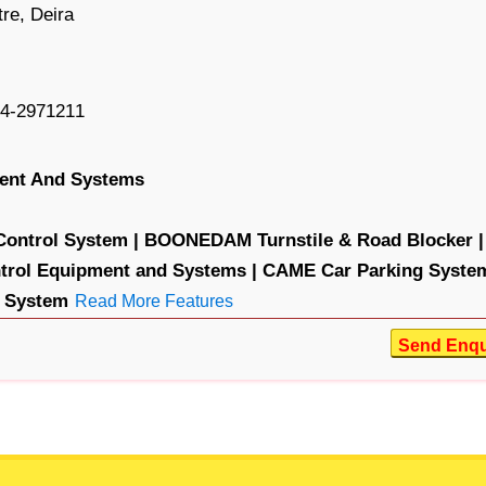
re, Deira
4-2971211
ment And Systems
ntrol System |
BOONEDAM Turnstile & Road Blocker |
rol Equipment and Systems |
CAME Car Parking System
 System
Read More Features
Send Enqu