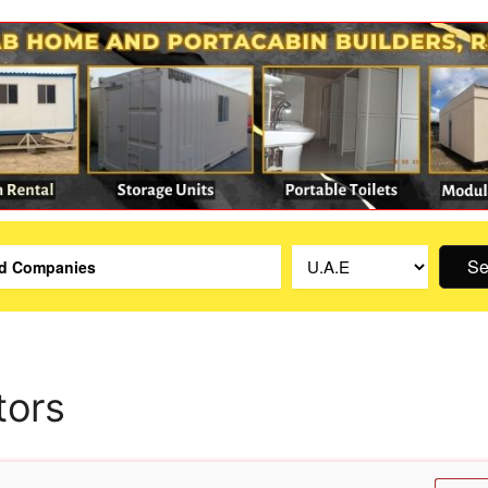
Se
tors