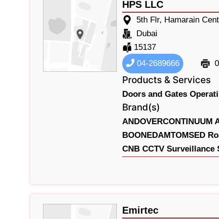
HPS LLC
5th Flr, Hamarain Cent
Dubai
15137
04-2689666
0
Products & Services
Doors and Gates Operati
Brand(s)
ANDOVERCONTINUUM Acc
BOONEDAMTOMSED Road 
CNB CCTV Surveillance 
Emirtec