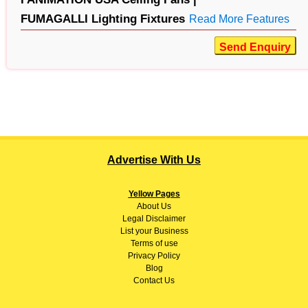
FUMAGALLI Lighting Fixtures
Read More Features
Send Enquiry
Advertise With Us
Yellow Pages
About
Us
Legal Disclaimer
List your Business
Terms of use
Privacy Policy
Blog
Contact Us