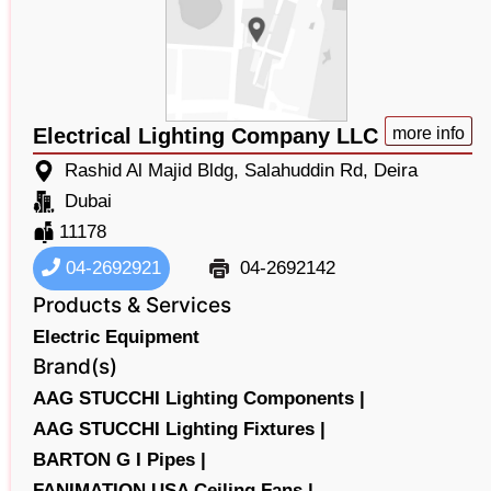
Electrical Lighting Company LLC
more info
Rashid Al Majid Bldg, Salahuddin Rd, Deira
Dubai
11178
04-2692921
04-2692142
Products & Services
Electric Equipment
Brand(s)
AAG STUCCHI Lighting Components |
AAG STUCCHI Lighting Fixtures |
BARTON G I Pipes |
FANIMATION USA Ceiling Fans |