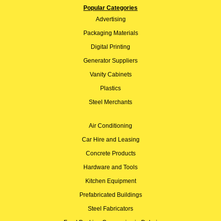
Popular Categories
Advertising
Packaging Materials
Digital Printing
Generator Suppliers
Vanity Cabinets
Plastics
Steel Merchants
Air Conditioning
Car Hire and Leasing
Concrete Products
Hardware and Tools
Kitchen Equipment
Prefabricated Buildings
Steel Fabricators