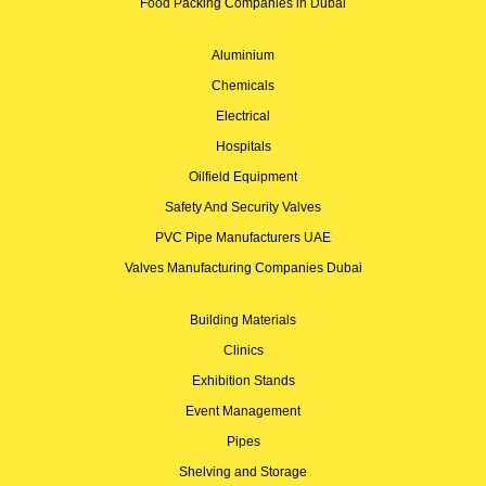
Food Packing Companies in Dubai
Aluminium
Chemicals
Electrical
Hospitals
Oilfield Equipment
Safety And Security Valves
PVC Pipe Manufacturers UAE
Valves Manufacturing Companies Dubai
Building Materials
Clinics
Exhibition Stands
Event Management
Pipes
Shelving and Storage