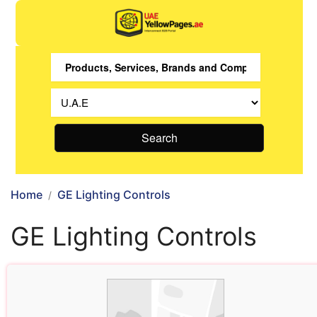
Search
Home
GE Lighting Controls
GE Lighting Controls