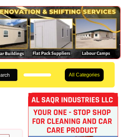
arch
All Categories