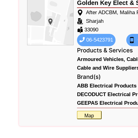
Golden Key Elect & 
After ADCBM, Maliha R
Sharjah
33090
06-5423791
Products & Services
Armoured Vehicles,
Cabl
Cable and Wire Supplier
Brand(s)
ABB Electrical Products 
DECODUCT Electrical Pr
GEEPAS Electrical Prod
Map