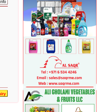
info
iry