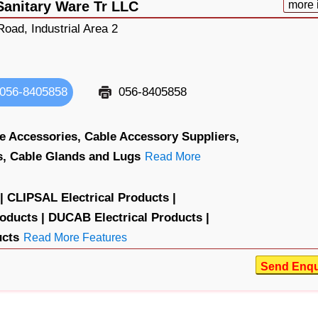
Sanitary Ware Tr LLC
more 
oad, Industrial Area 2
056-8405858
056-8405858
e Accessories,
Cable Accessory Suppliers,
s,
Cable Glands and Lugs
Read More
|
CLIPSAL Electrical Products |
oducts |
DUCAB Electrical Products |
ucts
Read More Features
Send Enqu