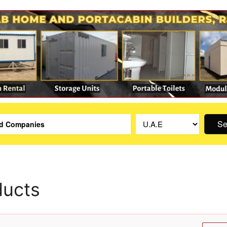
Se
ducts