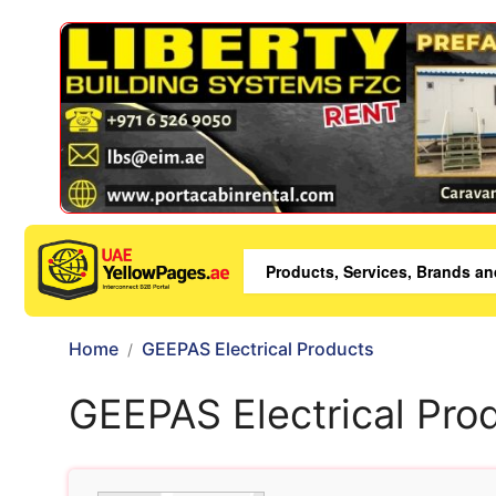
Home
GEEPAS Electrical Products
GEEPAS Electrical Pro