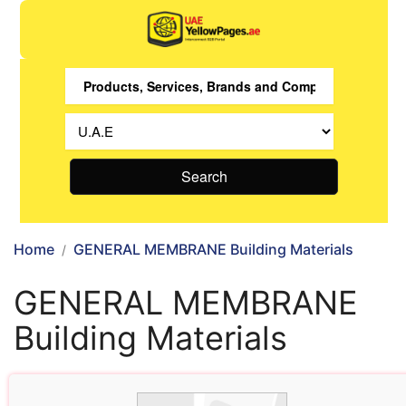
Search
Home
GENERAL MEMBRANE Building Materials
GENERAL MEMBRANE
Building Materials