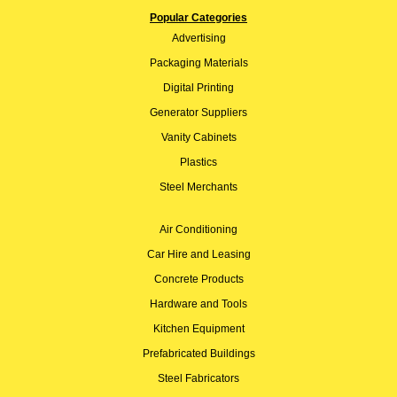
Popular Categories
Advertising
Packaging Materials
Digital Printing
Generator Suppliers
Vanity Cabinets
Plastics
Steel Merchants
Air Conditioning
Car Hire and Leasing
Concrete Products
Hardware and Tools
Kitchen Equipment
Prefabricated Buildings
Steel Fabricators