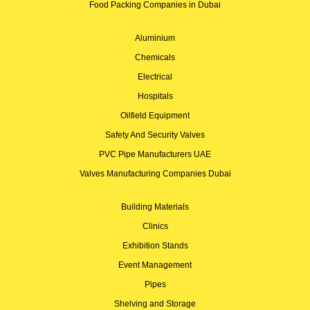
Food Packing Companies in Dubai
Aluminium
Chemicals
Electrical
Hospitals
Oilfield Equipment
Safety And Security Valves
PVC Pipe Manufacturers UAE
Valves Manufacturing Companies Dubai
Building Materials
Clinics
Exhibition Stands
Event Management
Pipes
Shelving and Storage