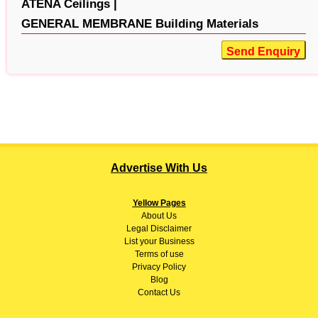
ATENA Ceilings |
GENERAL MEMBRANE Building Materials
Send Enquiry
Advertise With Us
Yellow Pages
About
Us
Legal Disclaimer
List your Business
Terms of use
Privacy Policy
Blog
Contact Us