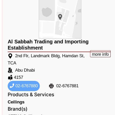
Al Sabbah Trading and Importing
Establishment
more info
2nd Flr, Landmark Bldg, Hamdan St,
TCA
Abu Dhabi
4157
02-6767880
02-6767881
Products & Services
Ceilings
Brand(s)