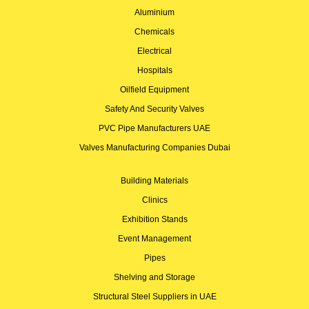
Aluminium
Chemicals
Electrical
Hospitals
Oilfield Equipment
Safety And Security Valves
PVC Pipe Manufacturers UAE
Valves Manufacturing Companies Dubai
Building Materials
Clinics
Exhibition Stands
Event Management
Pipes
Shelving and Storage
Structural Steel Suppliers in UAE