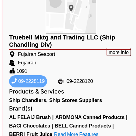
Truebell Mktg and Trading LLC (Ship
Chandling Div)
more info
Fujairah Seaport
Fujairah
1091
09-2228119
09-2228120
Products & Services
Ship Chandlers,
Ship Stores Suppliers
Brand(s)
AL FELAIJ Brush |
ARDMONA Canned Products |
BACI Chocolates |
BELL Canned Products |
BERRI Fruit Juice
Read More Features