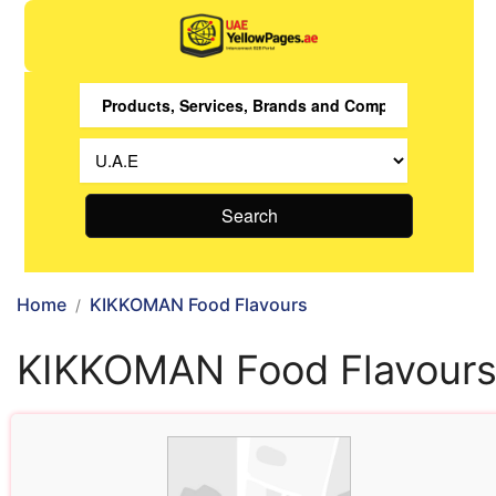
Search
Home
KIKKOMAN Food Flavours
KIKKOMAN Food Flavour