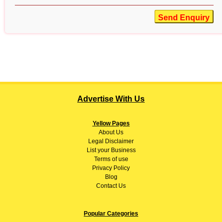
Send Enquiry
Advertise With Us
Yellow Pages
About
Us
Legal Disclaimer
List your Business
Terms of use
Privacy Policy
Blog
Contact Us
Popular Categories