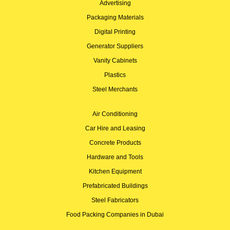
Advertising
Packaging Materials
Digital Printing
Generator Suppliers
Vanity Cabinets
Plastics
Steel Merchants
Air Conditioning
Car Hire and Leasing
Concrete Products
Hardware and Tools
Kitchen Equipment
Prefabricated Buildings
Steel Fabricators
Food Packing Companies in Dubai