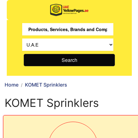
Search
Home
KOMET Sprinklers
KOMET Sprinklers