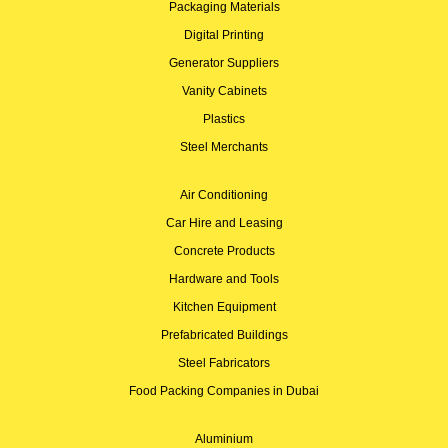
Packaging Materials
Digital Printing
Generator Suppliers
Vanity Cabinets
Plastics
Steel Merchants
Air Conditioning
Car Hire and Leasing
Concrete Products
Hardware and Tools
Kitchen Equipment
Prefabricated Buildings
Steel Fabricators
Food Packing Companies in Dubai
Aluminium