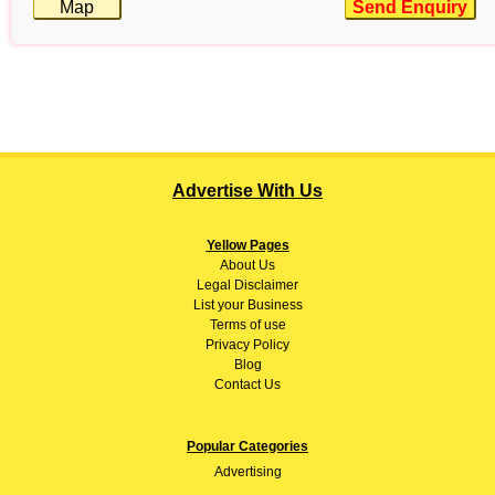
Map
Send Enquiry
Advertise With Us
Yellow Pages
About
Us
Legal Disclaimer
List your Business
Terms of use
Privacy Policy
Blog
Contact Us
Popular Categories
Advertising