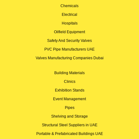
Chemicals
Electrical
Hospitals
Oilfield Equipment
Safety And Security Valves
PVC Pipe Manufacturers UAE
Valves Manufacturing Companies Dubai
Building Materials
Clinics
Exhibition Stands
Event Management
Pipes
Shelving and Storage
Structural Steel Suppliers in UAE
Portable & Prefabricated Buildings UAE