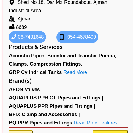
Shed No 18, Dar Mx Roundabout, Ajman
Industrial Area 1
Ajman
8689
06-7431648
054-4678409
Products & Services
Acoustic Pipes,
Booster and Transfer Pumps,
Clamps,
Compression Fittings,
GRP Cylindrical Tanks
Read More
Brand(s)
AEON Valves |
AQUAPLUS PPR CT Pipes and Fittings |
AQUAPLUS PPR Pipes and Fittings |
BFIX Clamp and Accessories |
BQ PPR Pipes and Fittings
Read More Features