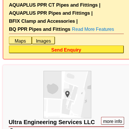
AQUAPLUS PPR CT Pipes and Fittings |
AQUAPLUS PPR Pipes and Fittings |
BFIX Clamp and Accessories |
BQ PPR Pipes and Fittings
Read More Features
Maps
Images
Send Enquiry
Ultra Engineering Services LLC
more info