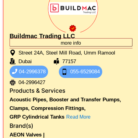
Buildmac Trading LLC
more info
Street 24A, Steel Mill Road, Umm Ramool
Dubai
77157
04-2996378
055-6529084
04-2996427
Products & Services
Acoustic Pipes,
Booster and Transfer Pumps,
Clamps,
Compression Fittings,
GRP Cylindrical Tanks
Read More
Brand(s)
AEON Valves |