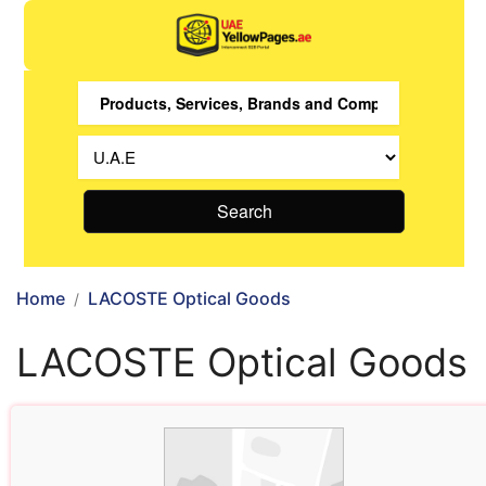
Search
Home
LACOSTE Optical Goods
LACOSTE Optical Goods