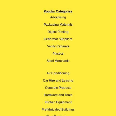
Popular Categories
Advertising
Packaging Materials
Digital Printing
Generator Suppliers
Vanity Cabinets
Plastics
Steel Merchants
Air Conditioning
Car Hire and Leasing
Concrete Products
Hardware and Tools
Kitchen Equipment
Prefabricated Buildings