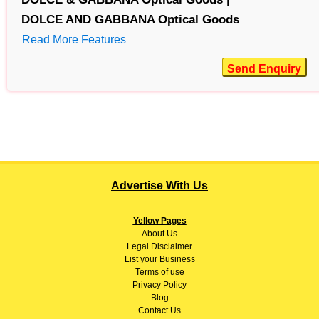
DOLCE AND GABBANA Optical Goods
Read More Features
Send Enquiry
Advertise With Us
Yellow Pages
About
Us
Legal Disclaimer
List your Business
Terms of use
Privacy Policy
Blog
Contact Us