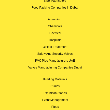
Steel Fabricators
Food Packing Companies in Dubai
Aluminium
Chemicals
Electrical
Hospitals
Oilfield Equipment
Safety And Security Valves
PVC Pipe Manufacturers UAE
Valves Manufacturing Companies Dubai
Building Materials
Clinics
Exhibition Stands
Event Management
Pipes