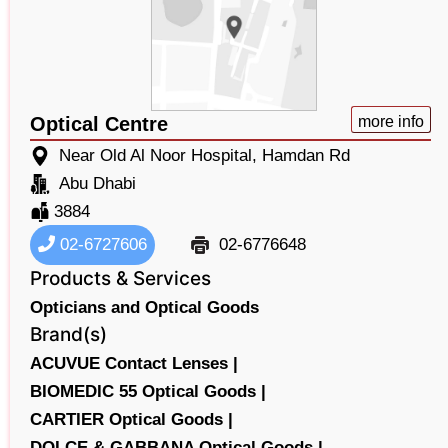
Optical Centre
more info
Near Old Al Noor Hospital, Hamdan Rd
Abu Dhabi
3884
02-6727606
02-6776648
Products & Services
Opticians and Optical Goods
Brand(s)
ACUVUE Contact Lenses |
BIOMEDIC 55 Optical Goods |
CARTIER Optical Goods |
DOLCE & GABBANA Optical Goods |