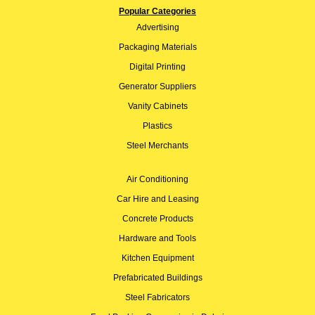
Popular Categories
Advertising
Packaging Materials
Digital Printing
Generator Suppliers
Vanity Cabinets
Plastics
Steel Merchants
Air Conditioning
Car Hire and Leasing
Concrete Products
Hardware and Tools
Kitchen Equipment
Prefabricated Buildings
Steel Fabricators