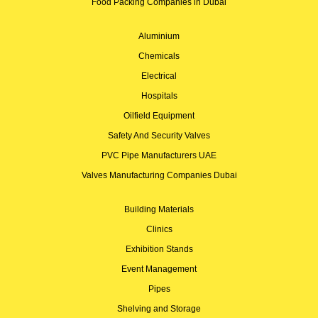
Food Packing Companies in Dubai
Aluminium
Chemicals
Electrical
Hospitals
Oilfield Equipment
Safety And Security Valves
PVC Pipe Manufacturers UAE
Valves Manufacturing Companies Dubai
Building Materials
Clinics
Exhibition Stands
Event Management
Pipes
Shelving and Storage