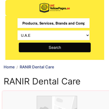
Search
Home
RANIR Dental Care
RANIR Dental Care