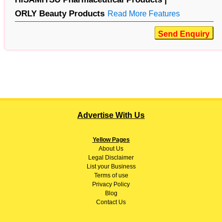
ORLY Beauty Products
Read More Features
Send Enquiry
Advertise With Us
Yellow Pages
About
Us
Legal Disclaimer
List your Business
Terms of use
Privacy Policy
Blog
Contact Us