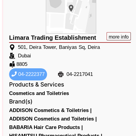
Limara Trading Establishment
more info
501, Deira Tower, Baniyas Sq, Deira
Dubai
8805
04-2222377
04-2217041
Products & Services
Cosmetics and Toiletries
Brand(s)
ADDISON Cosmetics & Toiletries |
ADDISON Cosmetics and Toiletries |
BABARIA Hair Care Products |
HISAMITSU Pharmaceutical Products |