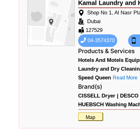
Kamal Laundry and 
Shop No 1, Al Nasr Pl
Dubai
127529
04-3574370
Products & Services
Hotels And Motels Equip
Laundry and Dry Cleani
Speed Queen
Read More
Brand(s)
CISSELL Dryer |
DESCO W
HUEBSCH Washing Machi
Map