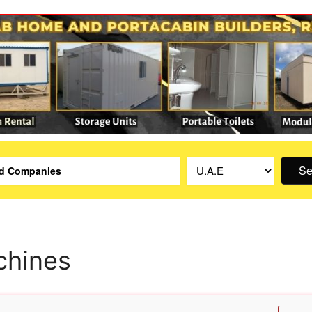
Se
chines