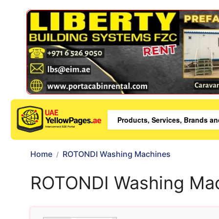
Home
ROTONDI Washing Machines
ROTONDI Washing Ma