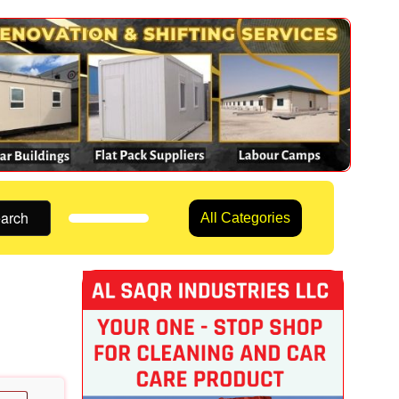
arch
All Categories