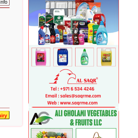
info
iry