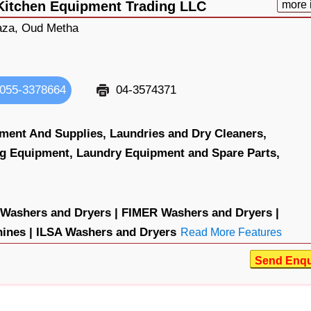
Kitchen Equipment Trading LLC
more 
aza, Oud Metha
055-3378664
04-3574371
ment And Supplies,
Laundries and Dry Cleaners,
ng Equipment,
Laundry Equipment and Spare Parts,
ashers and Dryers |
FIMER Washers and Dryers |
nes |
ILSA Washers and Dryers
Read More Features
Send Enqu