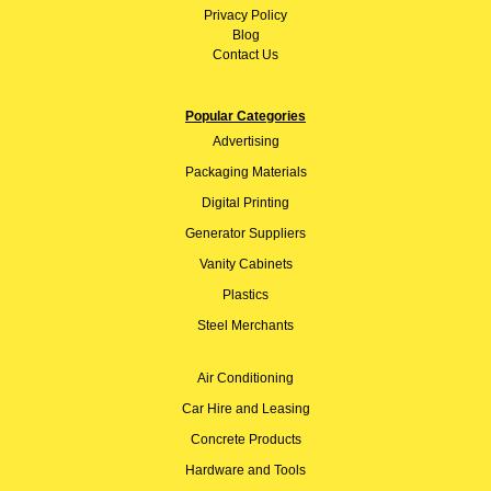
Privacy Policy
Blog
Contact Us
Popular Categories
Advertising
Packaging Materials
Digital Printing
Generator Suppliers
Vanity Cabinets
Plastics
Steel Merchants
Air Conditioning
Car Hire and Leasing
Concrete Products
Hardware and Tools