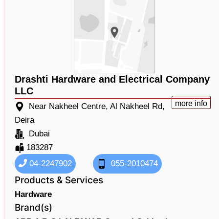
Drashti Hardware and Electrical Company
LLC
more info
Near Nakheel Centre, Al Nakheel Rd,
Deira
Dubai
183287
04-2247902
055-2010474
Products & Services
Hardware
Brand(s)