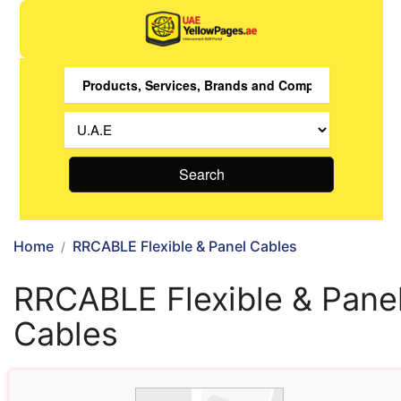
Search
Home
RRCABLE Flexible & Panel Cables
RRCABLE Flexible & Pane
Cables