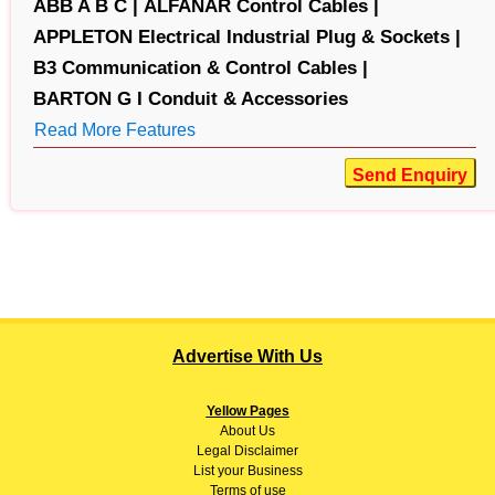
ABB A B C |
ALFANAR Control Cables |
APPLETON Electrical Industrial Plug & Sockets |
B3 Communication & Control Cables |
BARTON G I Conduit & Accessories
Read More Features
Send Enquiry
Advertise With Us
Yellow Pages
About
Us
Legal Disclaimer
List your Business
Terms of use