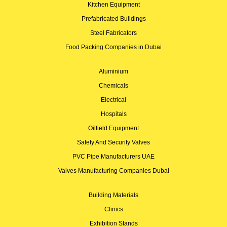
Kitchen Equipment
Prefabricated Buildings
Steel Fabricators
Food Packing Companies in Dubai
Aluminium
Chemicals
Electrical
Hospitals
Oilfield Equipment
Safety And Security Valves
PVC Pipe Manufacturers UAE
Valves Manufacturing Companies Dubai
Building Materials
Clinics
Exhibition Stands