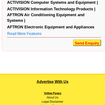
ACTIVISION Computer Systems and Equipment |
ACTIVISION Information Technology Products |
AFTRON Air Conditioning Equipment and
Systems |
AFTRON Electronic Equipment and Appliances
Read More Features
Send Enquiry
Advertise With Us
Yellow Pages
About
Us
Legal Disclaimer