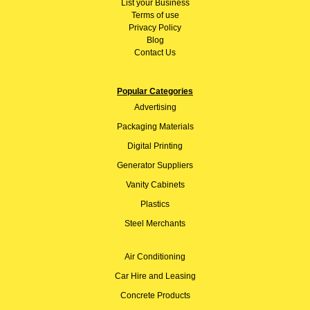
List your Business
Terms of use
Privacy Policy
Blog
Contact Us
Popular Categories
Advertising
Packaging Materials
Digital Printing
Generator Suppliers
Vanity Cabinets
Plastics
Steel Merchants
Air Conditioning
Car Hire and Leasing
Concrete Products