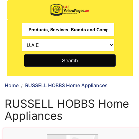
Search
Home
RUSSELL HOBBS Home Appliances
RUSSELL HOBBS Home
Appliances