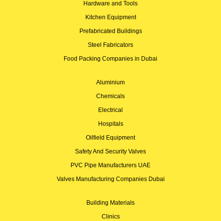
Hardware and Tools
Kitchen Equipment
Prefabricated Buildings
Steel Fabricators
Food Packing Companies in Dubai
Aluminium
Chemicals
Electrical
Hospitals
Oilfield Equipment
Safety And Security Valves
PVC Pipe Manufacturers UAE
Valves Manufacturing Companies Dubai
Building Materials
Clinics