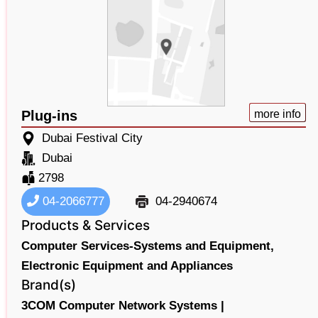
Plug-ins
more info
Dubai Festival City
Dubai
2798
04-2066777
04-2940674
Products & Services
Computer Services-Systems and Equipment,
Electronic Equipment and Appliances
Brand(s)
3COM Computer Network Systems |