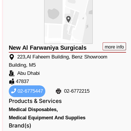
New Al Farwaniya Surgicals
more info
223,Al Faheem Building, Benz Showroom
Building, M5
Abu Dhabi
47837
02-6775447
02-6772215
Products & Services
Medical Disposables,
Medical Equipment And Supplies
Brand(s)