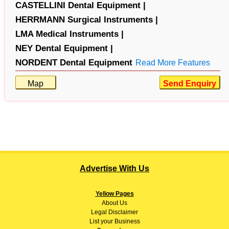
CASTELLINI Dental Equipment |
HERRMANN Surgical Instruments |
LMA Medical Instruments |
NEY Dental Equipment |
NORDENT Dental Equipment
Read More Features
Map
Send Enquiry
Advertise With Us
Yellow Pages
About
Us
Legal Disclaimer
List your Business