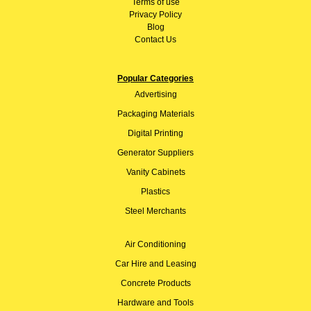
Terms of use
Privacy Policy
Blog
Contact Us
Popular Categories
Advertising
Packaging Materials
Digital Printing
Generator Suppliers
Vanity Cabinets
Plastics
Steel Merchants
Air Conditioning
Car Hire and Leasing
Concrete Products
Hardware and Tools