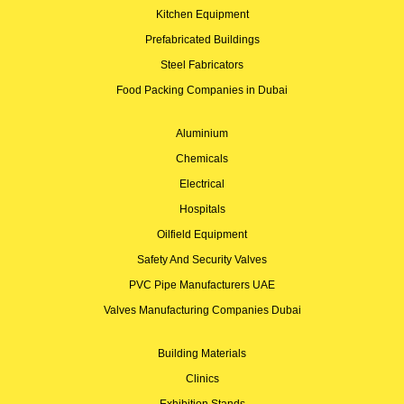
Kitchen Equipment
Prefabricated Buildings
Steel Fabricators
Food Packing Companies in Dubai
Aluminium
Chemicals
Electrical
Hospitals
Oilfield Equipment
Safety And Security Valves
PVC Pipe Manufacturers UAE
Valves Manufacturing Companies Dubai
Building Materials
Clinics
Exhibition Stands