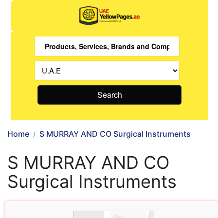
Search
Home
S MURRAY AND CO Surgical Instruments
S MURRAY AND CO
Surgical Instruments