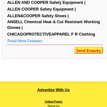
ALLEN AND COOPER Safety Equipment |
ALLEN COOPER Safety Equipment |
ALLEN&COOPER Safety Shoes |
ANSELL Chemical Heat & Cut Resistant Working
Gloves |
CHICAGOPROTECTIVEAPPAREL F R Clothing
Read More Features
Send Enquiry
Advertise With Us
Yellow Pages
About
Us