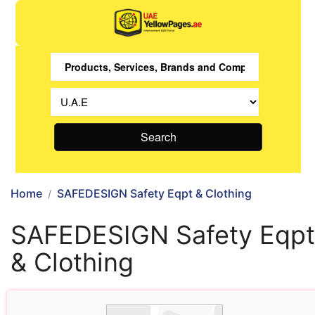
Search
Home
SAFEDESIGN Safety Eqpt & Clothing
SAFEDESIGN Safety Eqpt
& Clothing