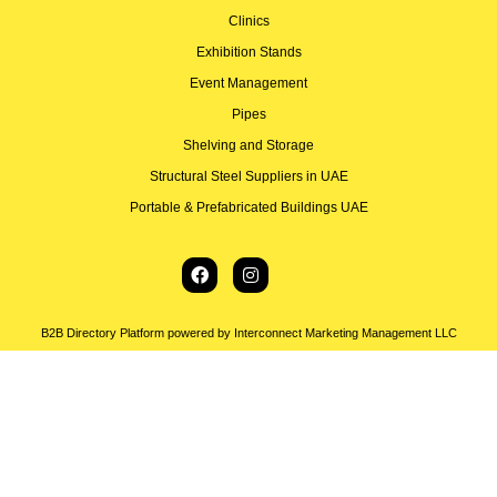
Clinics
Exhibition Stands
Event Management
Pipes
Shelving and Storage
Structural Steel Suppliers in UAE
Portable & Prefabricated Buildings UAE
B2B Directory Platform powered by Interconnect Marketing Management LLC