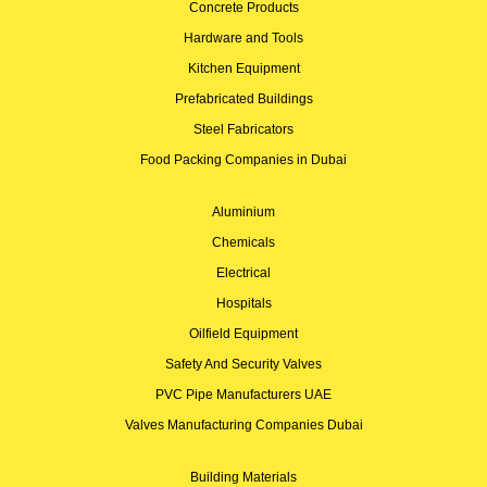
Concrete Products
Hardware and Tools
Kitchen Equipment
Prefabricated Buildings
Steel Fabricators
Food Packing Companies in Dubai
Aluminium
Chemicals
Electrical
Hospitals
Oilfield Equipment
Safety And Security Valves
PVC Pipe Manufacturers UAE
Valves Manufacturing Companies Dubai
Building Materials