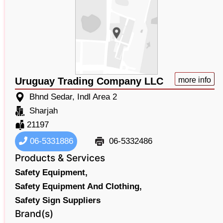
Uruguay Trading Company LLC
more info
Bhnd Sedar, Indl Area 2
Sharjah
21197
06-5331886
06-5332486
Products & Services
Safety Equipment,
Safety Equipment And Clothing,
Safety Sign Suppliers
Brand(s)