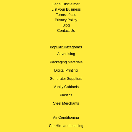
Legal Disclaimer
List your Business
Terms of use
Privacy Policy
Blog
Contact Us
Popular Categories
Advertising
Packaging Materials
Digital Printing
Generator Suppliers
Vanity Cabinets
Plastics
Steel Merchants
Air Conditioning
Car Hire and Leasing