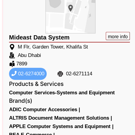
Mideast Data System
more info
M Flr, Garden Tower, Khalifa St
Abu Dhabi
7899
02-6274000
02-6271114
Products & Services
Computer Services-Systems and Equipment
Brand(s)
ADIC Computer Accessories |
ALTRIS Document Management Solutions |
APPLE Computer Systems and Equipment |
BEA E-Commerce |