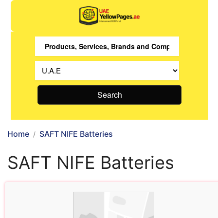
Search
Home
SAFT NIFE Batteries
SAFT NIFE Batteries