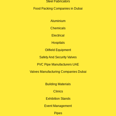
Steel Fabricators
Food Packing Companies in Dubai
Aluminium
Chemicals
Electrical
Hospitals
Oilfield Equipment
Safety And Security Valves
PVC Pipe Manufacturers UAE
Valves Manufacturing Companies Dubai
Building Materials
Clinics
Exhibition Stands
Event Management
Pipes