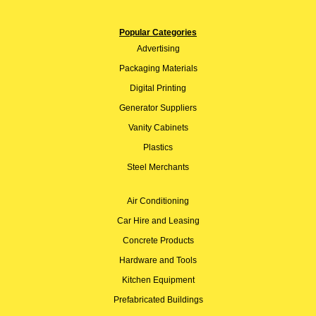
Popular Categories
Advertising
Packaging Materials
Digital Printing
Generator Suppliers
Vanity Cabinets
Plastics
Steel Merchants
Air Conditioning
Car Hire and Leasing
Concrete Products
Hardware and Tools
Kitchen Equipment
Prefabricated Buildings