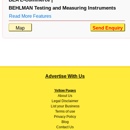
BEHLMAN Testing and Measuring Instruments
Read More Features
Map
Send Enquiry
Advertise With Us
Yellow Pages
About
Us
Legal Disclaimer
List your Business
Terms of use
Privacy Policy
Blog
Contact Us