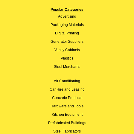
Popular Categories
Advertising
Packaging Materials
Digital Printing
Generator Suppliers
Vanity Cabinets
Plastics
Steel Merchants
Air Conditioning
Car Hire and Leasing
Concrete Products
Hardware and Tools
Kitchen Equipment
Prefabricated Buildings
Steel Fabricators