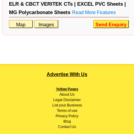
ELR & CBCT VERITEK CTs |
EXCEL PVC Sheets |
MG Polycarbonate Sheets
Read More Features
Map
Images
Send Enquiry
Advertise With Us
Yellow Pages
About
Us
Legal Disclaimer
List your Business
Terms of use
Privacy Policy
Blog
Contact Us