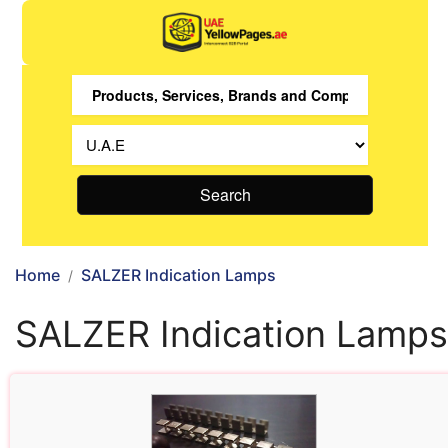
Search
Home
SALZER Indication Lamps
SALZER Indication Lamps