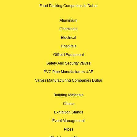
Food Packing Companies in Dubai
Aluminium
Chemicals
Electrical
Hospitals
Oilfield Equipment
Safety And Security Valves
PVC Pipe Manufacturers UAE
Valves Manufacturing Companies Dubai
Building Materials
Clinics
Exhibition Stands
Event Management
Pipes