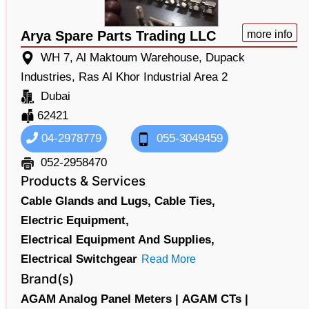
Arya Spare Parts Trading LLC
more info
WH 7, Al Maktoum Warehouse, Dupack
Industries, Ras Al Khor Industrial Area 2
Dubai
62421
04-2978779
055-3049459
052-2958470
Products & Services
Cable Glands and Lugs,
Cable Ties,
Electric Equipment,
Electrical Equipment And Supplies,
Electrical Switchgear
Read More
Brand(s)
AGAM Analog Panel Meters |
AGAM CTs |