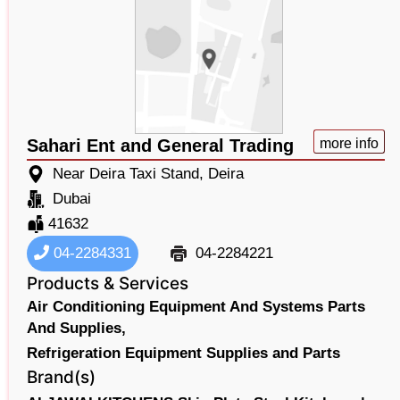
Sahari Ent and General Trading
more info
Near Deira Taxi Stand, Deira
Dubai
41632
04-2284331
04-2284221
Products & Services
Air Conditioning Equipment And Systems Parts
And Supplies,
Refrigeration Equipment Supplies and Parts
Brand(s)