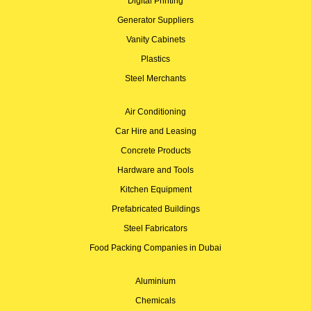
Digital Printing
Generator Suppliers
Vanity Cabinets
Plastics
Steel Merchants
Air Conditioning
Car Hire and Leasing
Concrete Products
Hardware and Tools
Kitchen Equipment
Prefabricated Buildings
Steel Fabricators
Food Packing Companies in Dubai
Aluminium
Chemicals