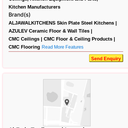
Kitchen Manufacturers
Brand(s)
ALJAWALKITCHENS Skin Plate Steel Kitchens |
AZULEV Ceramic Floor & Wall Tiles |
CMC Ceilings |
CMC Floor & Ceiling Products |
CMC Flooring
Read More Features
Send Enquiry