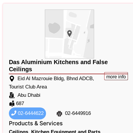
Das Aluminium Kitchens and False
Ceilings
more info
Eid Al Mazrouie Bldg, Bhnd ADCB,
Tourist Club Area
Abu Dhabi
687
02-6444622
02-6449916
Products & Services
Ceilings,
Kitchen Equipment and Parts,