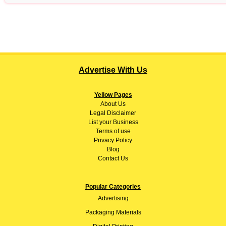
Advertise With Us
Yellow Pages
About
Us
Legal Disclaimer
List your Business
Terms of use
Privacy Policy
Blog
Contact Us
Popular Categories
Advertising
Packaging Materials