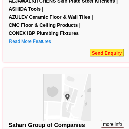
ALJAWALKITCHENS Skin Plate Steel Kitchens |
ASHIDA Tools |
AZULEV Ceramic Floor & Wall Tiles |
CMC Floor & Ceiling Products |
CONEX IBP Plumbing Fixtures
Read More Features
Send Enquiry
Sahari Group of Companies
more info