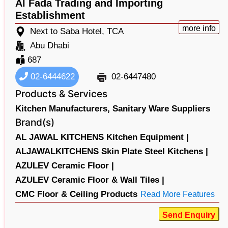
Al Fada Trading and Importing
Establishment
more info
Next to Saba Hotel, TCA
Abu Dhabi
687
02-6444622
02-6447480
Products & Services
Kitchen Manufacturers,
Sanitary Ware Suppliers
Brand(s)
AL JAWAL KITCHENS Kitchen Equipment |
ALJAWALKITCHENS Skin Plate Steel Kitchens |
AZULEV Ceramic Floor |
AZULEV Ceramic Floor & Wall Tiles |
CMC Floor & Ceiling Products
Read More Features
Send Enquiry