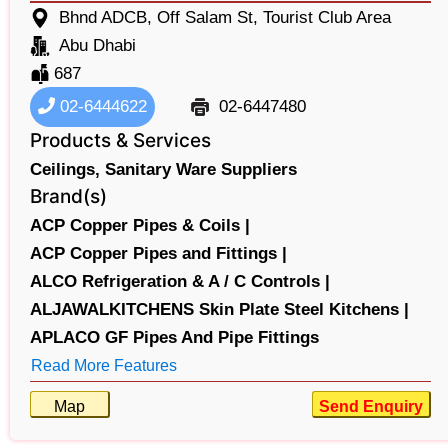
Bhnd ADCB, Off Salam St, Tourist Club Area
Abu Dhabi
687
02-6444622
02-6447480
Products & Services
Ceilings,
Sanitary Ware Suppliers
Brand(s)
ACP Copper Pipes & Coils |
ACP Copper Pipes and Fittings |
ALCO Refrigeration & A / C Controls |
ALJAWALKITCHENS Skin Plate Steel Kitchens |
APLACO GF Pipes And Pipe Fittings
Read More Features
Map
Send Enquiry