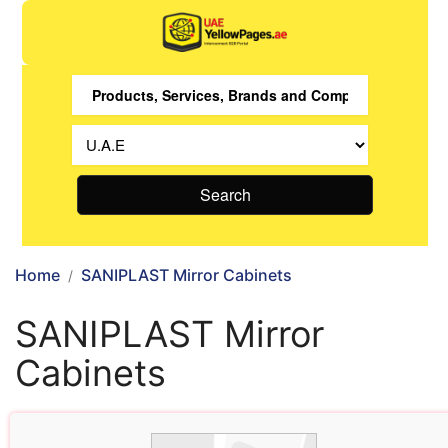
Search
Home
SANIPLAST Mirror Cabinets
SANIPLAST Mirror
Cabinets