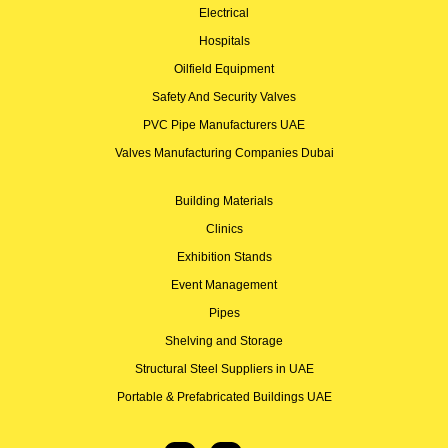
Electrical
Hospitals
Oilfield Equipment
Safety And Security Valves
PVC Pipe Manufacturers UAE
Valves Manufacturing Companies Dubai
Building Materials
Clinics
Exhibition Stands
Event Management
Pipes
Shelving and Storage
Structural Steel Suppliers in UAE
Portable & Prefabricated Buildings UAE