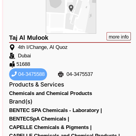
Taj Al Mulook
more info
4th I/Change, Al Quoz
Dubai
51688
04-3475588
04-3475537
Products & Services
Chemicals and Chemical Products
Brand(s)
BENTEC SPA Chemicals - Laboratory |
BENTECSpA Chemicals |
CAPELLE Chemicals & Pigments |
CAPELLE Chemicals and Chemical Products |