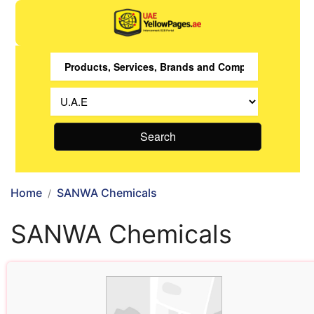
Search
Home
SANWA Chemicals
SANWA Chemicals