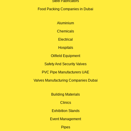
Steel Fabricators
Food Packing Companies in Dubai
Aluminium
Chemicals
Electrical
Hospitals
Oilfield Equipment
Safety And Security Valves
PVC Pipe Manufacturers UAE
Valves Manufacturing Companies Dubai
Building Materials
Clinics
Exhibition Stands
Event Management
Pipes