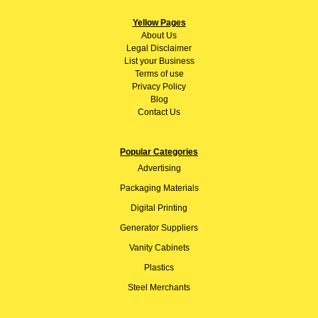
Yellow Pages
About
Us
Legal Disclaimer
List your Business
Terms of use
Privacy Policy
Blog
Contact Us
Popular Categories
Advertising
Packaging Materials
Digital Printing
Generator Suppliers
Vanity Cabinets
Plastics
Steel Merchants