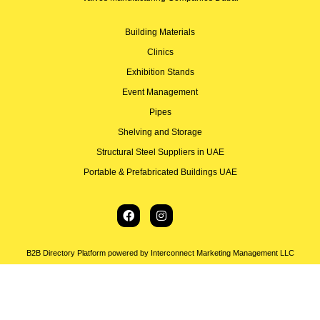
Building Materials
Clinics
Exhibition Stands
Event Management
Pipes
Shelving and Storage
Structural Steel Suppliers in UAE
Portable & Prefabricated Buildings UAE
B2B Directory Platform powered by Interconnect Marketing Management LLC