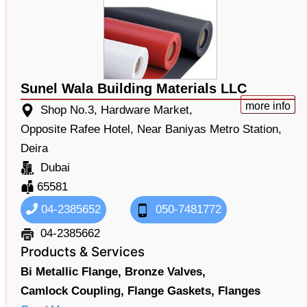
Sunel Wala Building Materials LLC
more info
Shop No.3, Hardware Market,
Opposite Rafee Hotel, Near Baniyas Metro Station,
Deira
Dubai
65581
04-2385652
050-7481772
04-2385662
Products & Services
Bi Metallic Flange,
Bronze Valves,
Camlock Coupling,
Flange Gaskets,
Flanges