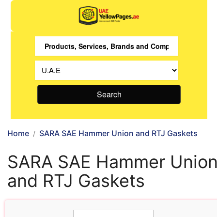
Search
Home
SARA SAE Hammer Union and RTJ Gaskets
SARA SAE Hammer Unio
and RTJ Gaskets