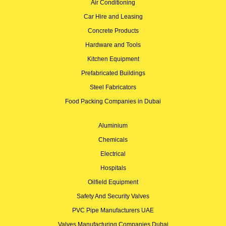
Air Conditioning
Car Hire and Leasing
Concrete Products
Hardware and Tools
Kitchen Equipment
Prefabricated Buildings
Steel Fabricators
Food Packing Companies in Dubai
Aluminium
Chemicals
Electrical
Hospitals
Oilfield Equipment
Safety And Security Valves
PVC Pipe Manufacturers UAE
Valves Manufacturing Companies Dubai