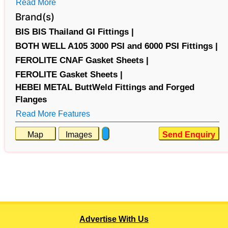
Read More
Brand(s)
BIS BIS Thailand GI Fittings |
BOTH WELL A105 3000 PSI and 6000 PSI Fittings |
FEROLITE CNAF Gasket Sheets |
FEROLITE Gasket Sheets |
HEBEI METAL ButtWeld Fittings and Forged
Flanges
Read More Features
Map
Images
Send Enquiry
Advertise With Us