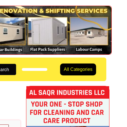
arch
All Categories