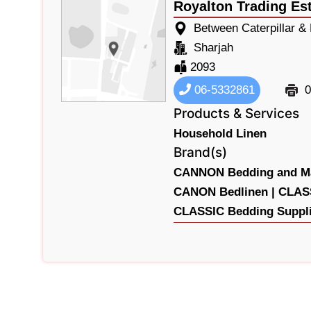
Royalton Trading Es
Between Caterpillar &
Sharjah
2093
06-5332861
0
Products & Services
Household Linen
Brand(s)
CANNON Bedding and Ma
CANON Bedlinen |
CLASS
CLASSIC Bedding Suppli