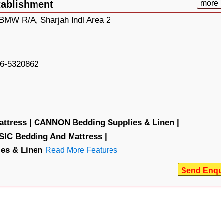
tablishment
more 
 BMW R/A, Sharjah Indl Area 2
6-5320862
ttress |
CANNON Bedding Supplies & Linen |
IC Bedding And Mattress |
es & Linen
Read More Features
Send Enqu