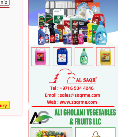
info
iry