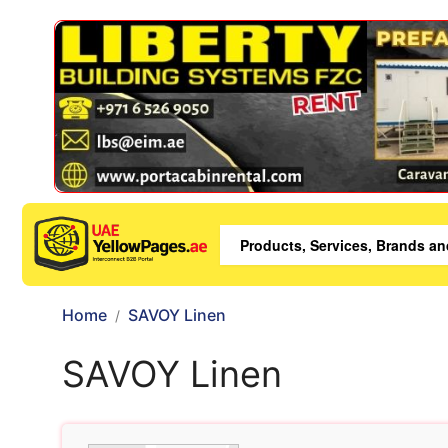
Home
SAVOY Linen
SAVOY Linen