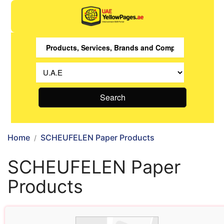
Search
Home
SCHEUFELEN Paper Products
SCHEUFELEN Paper
Products