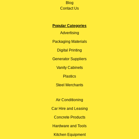
Blog
Contact Us
Popular Categories
Advertising
Packaging Materials
Digital Printing
Generator Suppliers
Vanity Cabinets
Plastics
Steel Merchants
Air Conditioning
Car Hire and Leasing
Concrete Products
Hardware and Tools
Kitchen Equipment