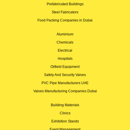
Prefabricated Buildings
Steel Fabricators
Food Packing Companies in Dubai
Aluminium
Chemicals
Electrical
Hospitals
Oilfield Equipment
Safety And Security Valves
PVC Pipe Manufacturers UAE
Valves Manufacturing Companies Dubai
Building Materials
Clinics
Exhibition Stands
Event Management