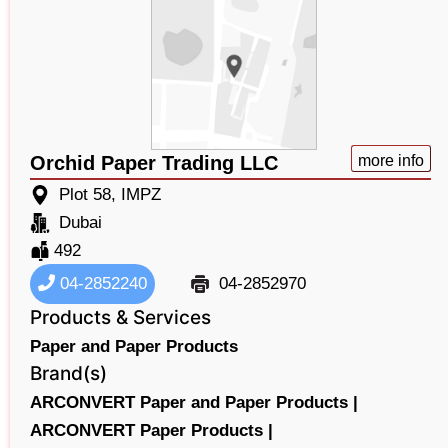
Orchid Paper Trading LLC
more info
Plot 58, IMPZ
Dubai
492
04-2852240
04-2852970
Products & Services
Paper and Paper Products
Brand(s)
ARCONVERT Paper and Paper Products |
ARCONVERT Paper Products |