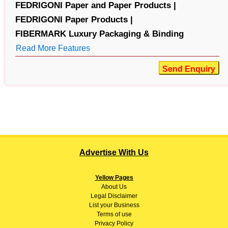
FEDRIGONI Paper and Paper Products |
FEDRIGONI Paper Products |
FIBERMARK Luxury Packaging & Binding
Read More Features
Send Enquiry
Advertise With Us
Yellow Pages
About
Us
Legal Disclaimer
List your Business
Terms of use
Privacy Policy