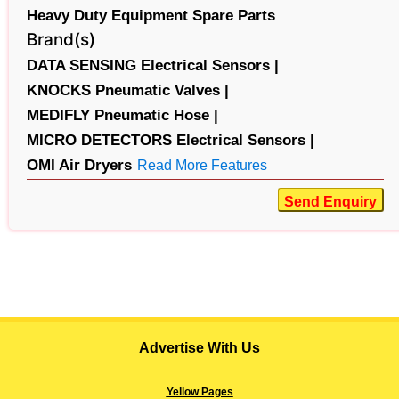
Heavy Duty Equipment Spare Parts
Brand(s)
DATA SENSING Electrical Sensors |
KNOCKS Pneumatic Valves |
MEDIFLY Pneumatic Hose |
MICRO DETECTORS Electrical Sensors |
OMI Air Dryers
Read More Features
Send Enquiry
Advertise With Us
Yellow Pages