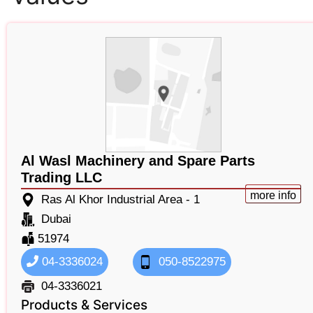
Al Wasl Machinery and Spare Parts
Trading LLC
more info
Ras Al Khor Industrial Area - 1
Dubai
51974
04-3336024
050-8522975
04-3336021
Products & Services