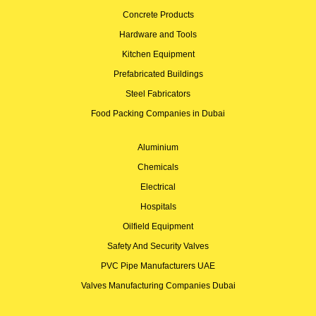
Concrete Products
Hardware and Tools
Kitchen Equipment
Prefabricated Buildings
Steel Fabricators
Food Packing Companies in Dubai
Aluminium
Chemicals
Electrical
Hospitals
Oilfield Equipment
Safety And Security Valves
PVC Pipe Manufacturers UAE
Valves Manufacturing Companies Dubai