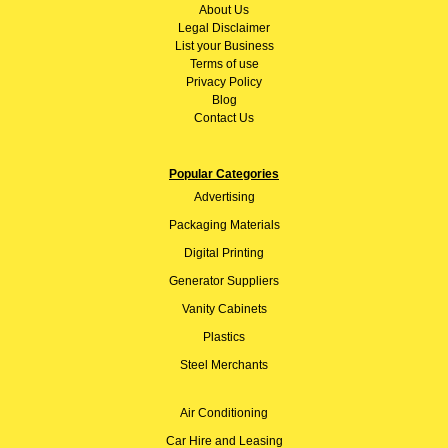
About
Us
Legal Disclaimer
List your Business
Terms of use
Privacy Policy
Blog
Contact Us
Popular Categories
Advertising
Packaging Materials
Digital Printing
Generator Suppliers
Vanity Cabinets
Plastics
Steel Merchants
Air Conditioning
Car Hire and Leasing