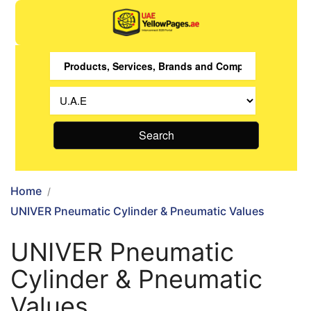
Search
Home
UNIVER Pneumatic Cylinder & Pneumatic Values
UNIVER Pneumatic
Cylinder & Pneumatic
Values