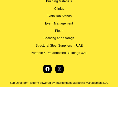
Building Materials
Clinics
Exhibition Stands
Event Management
Pipes
Shelving and Storage
Structural Steel Suppliers in UAE
Portable & Prefabricated Buildings UAE
B2B Directory Platform powered by Interconnect Marketing Management LLC