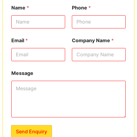
Name
*
Phone
*
Email
*
Company Name
*
Message
Send Enquiry