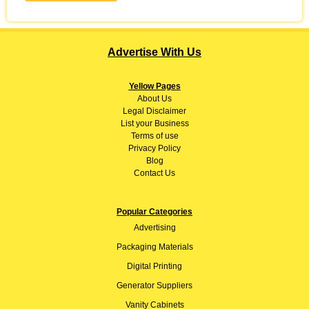
Advertise With Us
Yellow Pages
About
Us
Legal Disclaimer
List your Business
Terms of use
Privacy Policy
Blog
Contact Us
Popular Categories
Advertising
Packaging Materials
Digital Printing
Generator Suppliers
Vanity Cabinets