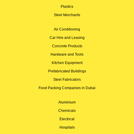
Plastics
Steel Merchants
Air Conditioning
Car Hire and Leasing
Concrete Products
Hardware and Tools
Kitchen Equipment
Prefabricated Buildings
Steel Fabricators
Food Packing Companies in Dubai
Aluminium
Chemicals
Electrical
Hospitals