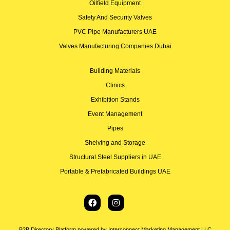
Oilfield Equipment
Safety And Security Valves
PVC Pipe Manufacturers UAE
Valves Manufacturing Companies Dubai
Building Materials
Clinics
Exhibition Stands
Event Management
Pipes
Shelving and Storage
Structural Steel Suppliers in UAE
Portable & Prefabricated Buildings UAE
B2B Directory Platform powered by Interconnect Marketing Management LLC