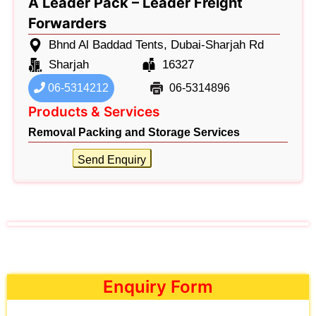
A Leader Pack – Leader Freight
Forwarders
Bhnd Al Baddad Tents, Dubai-Sharjah Rd
Sharjah
16327
06-5314212
06-5314896
Products & Services
Removal Packing and Storage Services
Send Enquiry
Enquiry Form