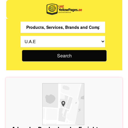
Search