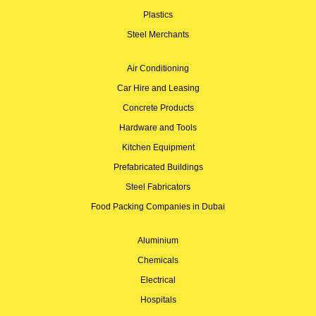
Plastics
Steel Merchants
Air Conditioning
Car Hire and Leasing
Concrete Products
Hardware and Tools
Kitchen Equipment
Prefabricated Buildings
Steel Fabricators
Food Packing Companies in Dubai
Aluminium
Chemicals
Electrical
Hospitals