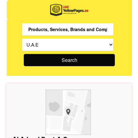
Search