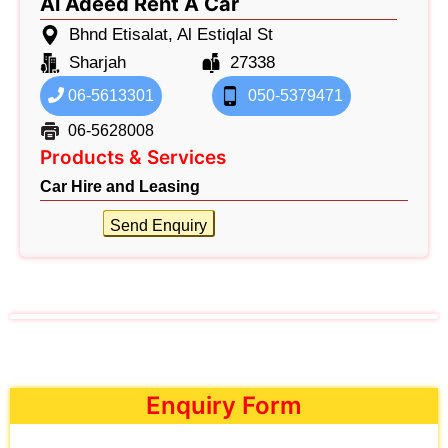
Al Adeed Rent A Car
Bhnd Etisalat, Al Estiqlal St
Sharjah
27338
06-5613301
050-5379471
06-5628008
Products & Services
Car Hire and Leasing
Send Enquiry
Enquiry Form