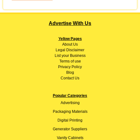
Advertise With Us
Yellow Pages
About
Us
Legal Disclaimer
List your Business
Terms of use
Privacy Policy
Blog
Contact Us
Popular Categories
Advertising
Packaging Materials
Digital Printing
Generator Suppliers
Vanity Cabinets