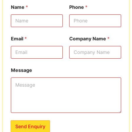
Name
*
Phone
*
Email
*
Company Name
*
Message
Send Enquiry