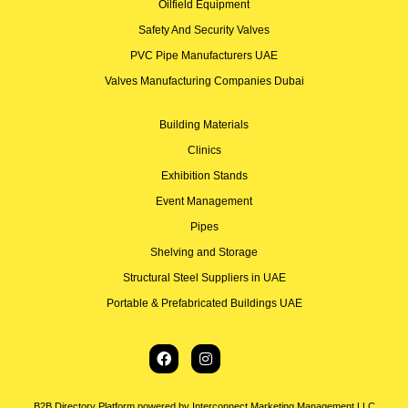
Oilfield Equipment
Safety And Security Valves
PVC Pipe Manufacturers UAE
Valves Manufacturing Companies Dubai
Building Materials
Clinics
Exhibition Stands
Event Management
Pipes
Shelving and Storage
Structural Steel Suppliers in UAE
Portable & Prefabricated Buildings UAE
B2B Directory Platform powered by Interconnect Marketing Management LLC