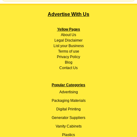
Advertise With Us
Yellow Pages
About
Us
Legal Disclaimer
List your Business
Terms of use
Privacy Policy
Blog
Contact Us
Popular Categories
Advertising
Packaging Materials
Digital Printing
Generator Suppliers
Vanity Cabinets
Plastics