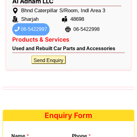
Al Adham LLC
Bhnd Caterpillar S/Room, Indl Area 3
Sharjah
48698
06-5422997
06-5422998
Products & Services
Used and Rebuilt Car Parts and Accessories
Send Enquiry
Enquiry Form
Name
*
Phone
*