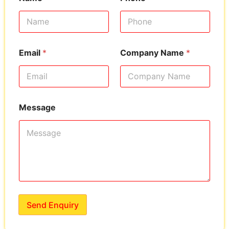
Email
*
Company Name
*
Message
Send Enquiry