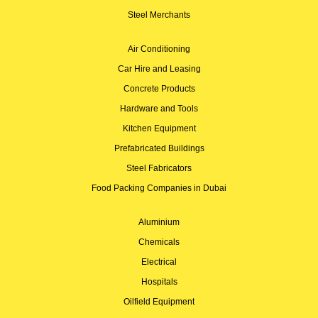
Steel Merchants
Air Conditioning
Car Hire and Leasing
Concrete Products
Hardware and Tools
Kitchen Equipment
Prefabricated Buildings
Steel Fabricators
Food Packing Companies in Dubai
Aluminium
Chemicals
Electrical
Hospitals
Oilfield Equipment