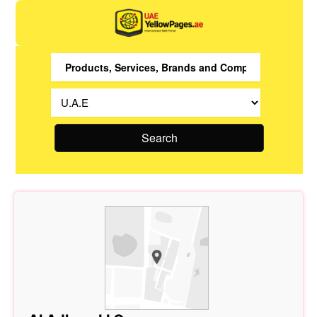
Search