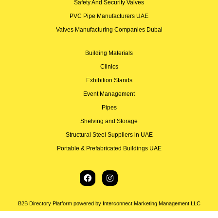
Safety And Security Valves
PVC Pipe Manufacturers UAE
Valves Manufacturing Companies Dubai
Building Materials
Clinics
Exhibition Stands
Event Management
Pipes
Shelving and Storage
Structural Steel Suppliers in UAE
Portable & Prefabricated Buildings UAE
B2B Directory Platform powered by Interconnect Marketing Management LLC