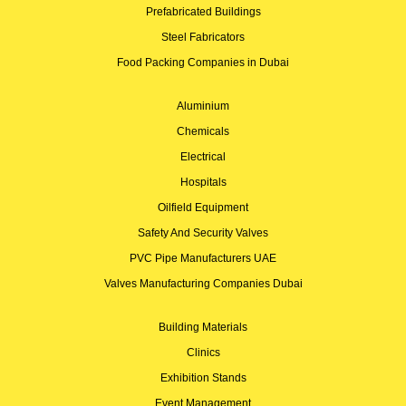
Prefabricated Buildings
Steel Fabricators
Food Packing Companies in Dubai
Aluminium
Chemicals
Electrical
Hospitals
Oilfield Equipment
Safety And Security Valves
PVC Pipe Manufacturers UAE
Valves Manufacturing Companies Dubai
Building Materials
Clinics
Exhibition Stands
Event Management