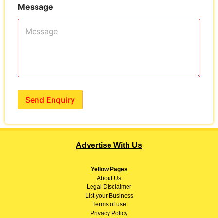
Message
Send Enquiry
Advertise With Us
Yellow Pages
About
Us
Legal Disclaimer
List your Business
Terms of use
Privacy Policy