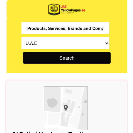
Search