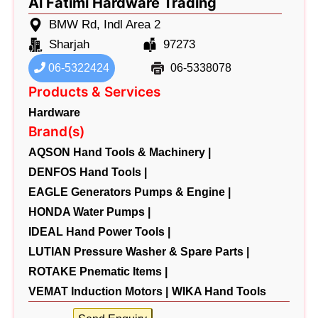
Al Fatimi Hardware Trading
BMW Rd, Indl Area 2
Sharjah
97273
06-5322424
06-5338078
Products & Services
Hardware
Brand(s)
AQSON Hand Tools & Machinery |
DENFOS Hand Tools |
EAGLE Generators Pumps & Engine |
HONDA Water Pumps |
IDEAL Hand Power Tools |
LUTIAN Pressure Washer & Spare Parts |
ROTAKE Pnematic Items |
VEMAT Induction Motors |
WIKA Hand Tools