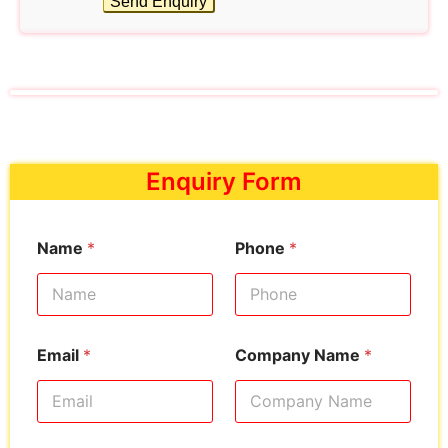
Send Enquiry
Enquiry Form
Name
*
Phone
*
Email
*
Company Name
*