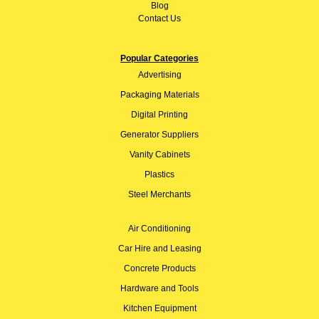
Blog
Contact Us
Popular Categories
Advertising
Packaging Materials
Digital Printing
Generator Suppliers
Vanity Cabinets
Plastics
Steel Merchants
Air Conditioning
Car Hire and Leasing
Concrete Products
Hardware and Tools
Kitchen Equipment