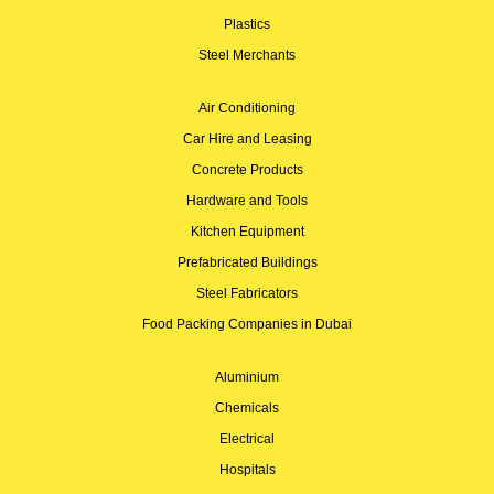
Plastics
Steel Merchants
Air Conditioning
Car Hire and Leasing
Concrete Products
Hardware and Tools
Kitchen Equipment
Prefabricated Buildings
Steel Fabricators
Food Packing Companies in Dubai
Aluminium
Chemicals
Electrical
Hospitals