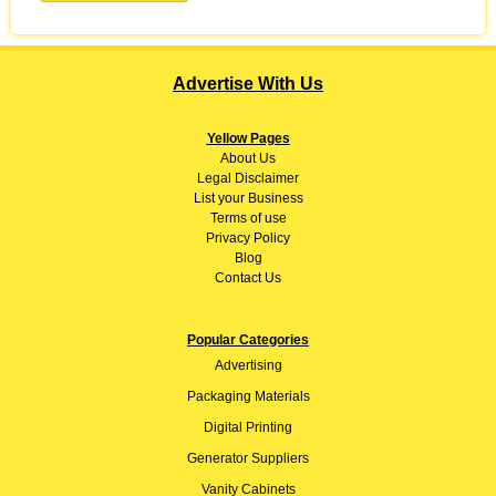
Advertise With Us
Yellow Pages
About
Us
Legal Disclaimer
List your Business
Terms of use
Privacy Policy
Blog
Contact Us
Popular Categories
Advertising
Packaging Materials
Digital Printing
Generator Suppliers
Vanity Cabinets