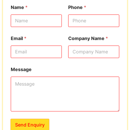
Name
*
Phone
*
Email
*
Company Name
*
Message
Send Enquiry