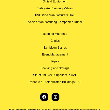
Oilfield Equipment
Safety And Security Valves
PVC Pipe Manufacturers UAE
Valves Manufacturing Companies Dubai
Building Materials
Clinics
Exhibition Stands
Event Management
Pipes
Shelving and Storage
Structural Steel Suppliers in UAE
Portable & Prefabricated Buildings UAE
B2B Directory Platform powered by Interconnect Marketing Management LLC