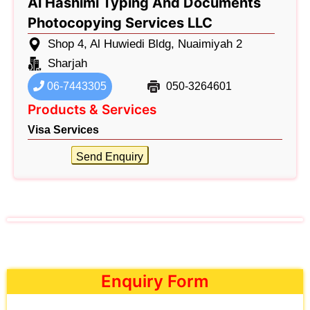
Al Hashimi Typing And Documents
Photocopying Services LLC
Shop 4, Al Huwiedi Bldg, Nuaimiyah 2
Sharjah
06-7443305
050-3264601
Products & Services
Visa Services
Send Enquiry
Enquiry Form