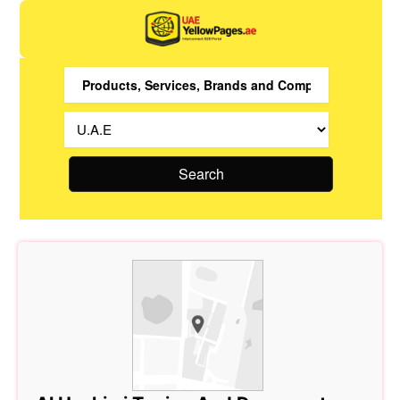
Search