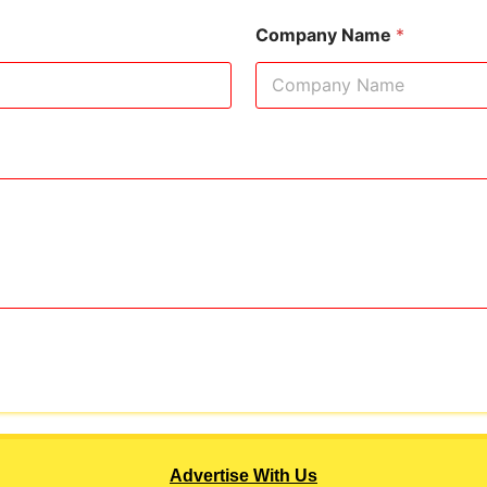
Company Name
*
Advertise With Us