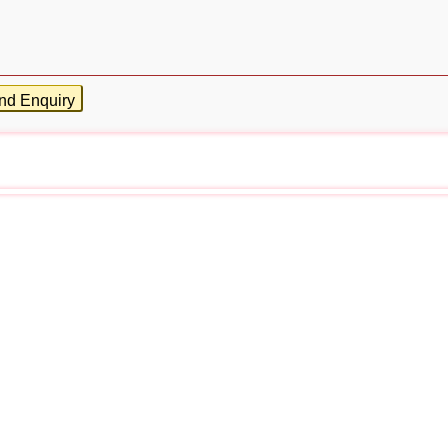
nd Enquiry