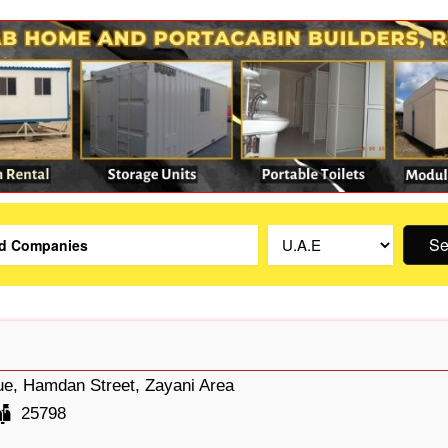
Se
e, Hamdan Street, Zayani Area
25798