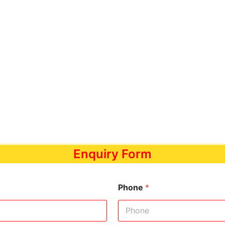
Enquiry Form
Phone
*