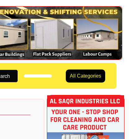
arch
All Categories