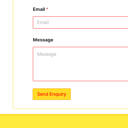
Email
*
Message
Send Enquiry