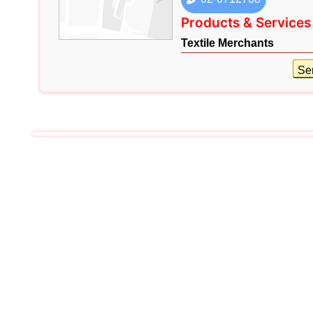
Products & Services
Textile Merchants
Se