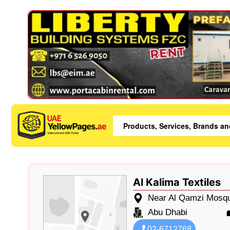
Al Kalima Textiles
Near Al Qamzi Mosqu
Abu Dhabi
02-6712768