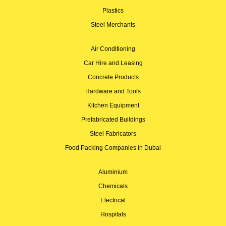
Plastics
Steel Merchants
Air Conditioning
Car Hire and Leasing
Concrete Products
Hardware and Tools
Kitchen Equipment
Prefabricated Buildings
Steel Fabricators
Food Packing Companies in Dubai
Aluminium
Chemicals
Electrical
Hospitals