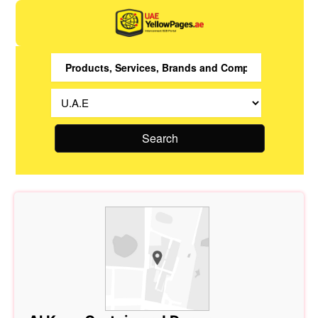
Search