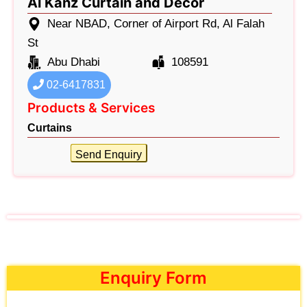
Al Kanz Curtain and Decor
Near NBAD, Corner of Airport Rd, Al Falah
St
Abu Dhabi
108591
02-6417831
Products & Services
Curtains
Send Enquiry
Enquiry Form