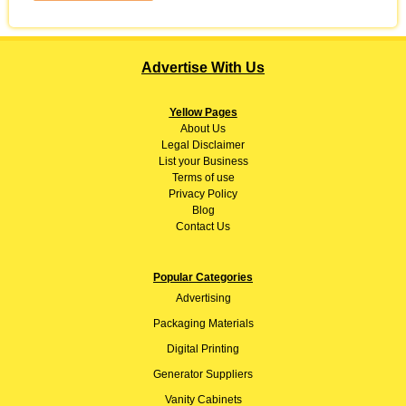
Advertise With Us
Yellow Pages
About
Us
Legal Disclaimer
List your Business
Terms of use
Privacy Policy
Blog
Contact Us
Popular Categories
Advertising
Packaging Materials
Digital Printing
Generator Suppliers
Vanity Cabinets