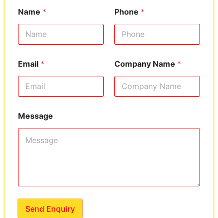
Name
*
Phone
*
Email
*
Company Name
*
Message
Send Enquiry