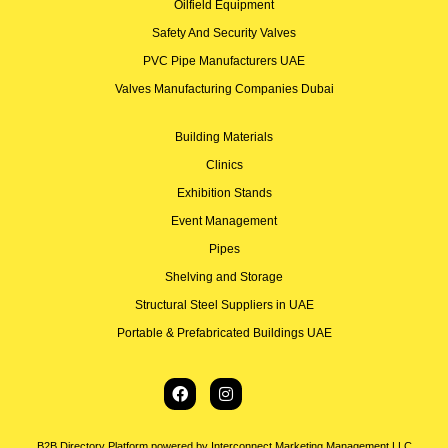
Oilfield Equipment
Safety And Security Valves
PVC Pipe Manufacturers UAE
Valves Manufacturing Companies Dubai
Building Materials
Clinics
Exhibition Stands
Event Management
Pipes
Shelving and Storage
Structural Steel Suppliers in UAE
Portable & Prefabricated Buildings UAE
B2B Directory Platform powered by Interconnect Marketing Management LLC