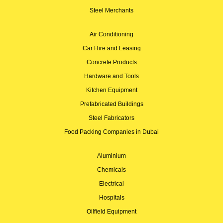
Steel Merchants
Air Conditioning
Car Hire and Leasing
Concrete Products
Hardware and Tools
Kitchen Equipment
Prefabricated Buildings
Steel Fabricators
Food Packing Companies in Dubai
Aluminium
Chemicals
Electrical
Hospitals
Oilfield Equipment