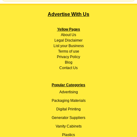
Advertise With Us
Yellow Pages
About
Us
Legal Disclaimer
List your Business
Terms of use
Privacy Policy
Blog
Contact Us
Popular Categories
Advertising
Packaging Materials
Digital Printing
Generator Suppliers
Vanity Cabinets
Plastics