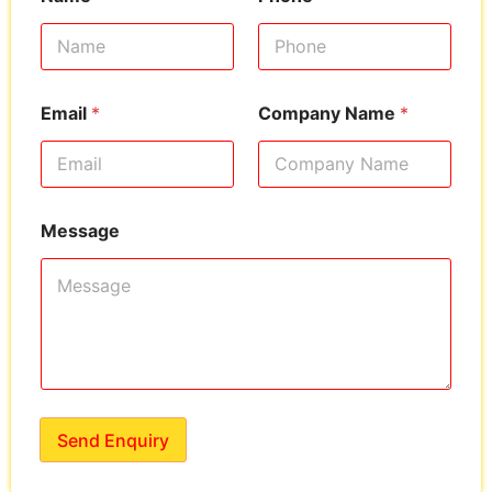
Email
*
Company Name
*
Message
Send Enquiry