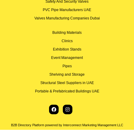
Safety And Security Valves
PVC Pipe Manufacturers UAE
Valves Manufacturing Companies Dubai
Building Materials
Clinics
Exhibition Stands
Event Management
Pipes
Shelving and Storage
Structural Steel Suppliers in UAE
Portable & Prefabricated Buildings UAE
B2B Directory Platform powered by Interconnect Marketing Management LLC