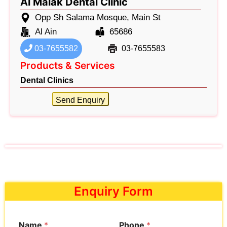
Al Malak Dental Clinic
Opp Sh Salama Mosque, Main St
Al Ain
65686
03-7655582
03-7655583
Products & Services
Dental Clinics
Send Enquiry
Enquiry Form
Name
*
Phone
*