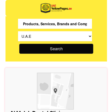
Search