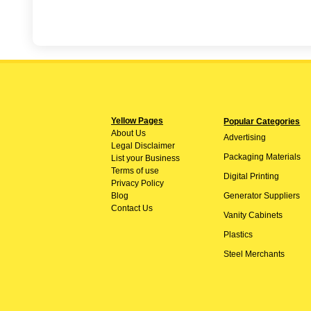
Yellow Pages
Popular Categories
About
Us
Advertising
Legal Disclaimer
Packaging Materials
List your Business
Terms of use
Digital Printing
Privacy Policy
Blog
Generator Suppliers
Contact Us
Vanity Cabinets
Plastics
Steel Merchants