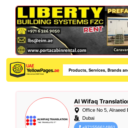
Al Wifaq Translatio
Office No 5, Alraeed
Dubai
+971556614861