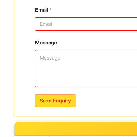
Email
*
Message
Send Enquiry