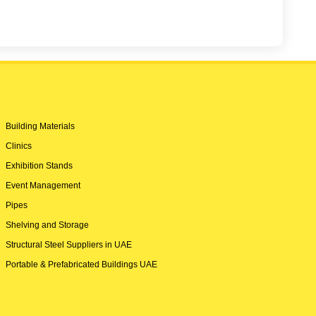
Building Materials
Clinics
Exhibition Stands
Event Management
Pipes
Shelving and Storage
Structural Steel Suppliers in UAE
Portable & Prefabricated Buildings UAE