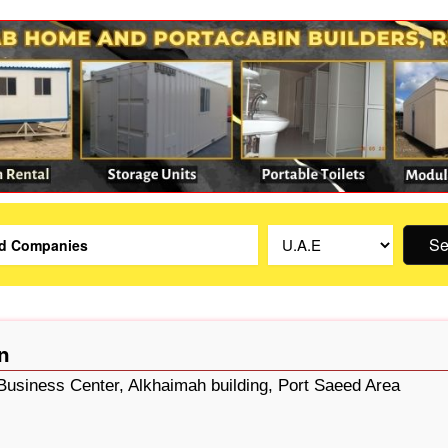
Se
n
 Business Center, Alkhaimah building, Port Saeed Area