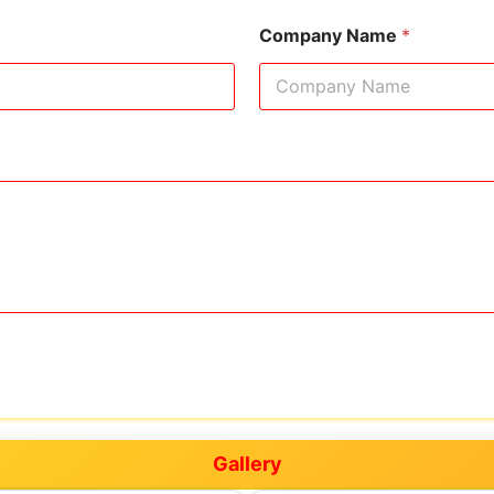
Company Name
*
Gallery