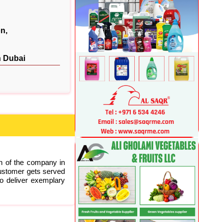
n,
n Dubai
on of the company in
ustomer gets served
to deliver exemplary