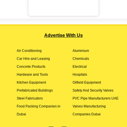
Advertise With Us
Air Conditioning
Aluminium
Car Hire and Leasing
Chemicals
Concrete Products
Electrical
Hardware and Tools
Hospitals
Kitchen Equipment
Oilfield Equipment
Prefabricated Buildings
Safety And Security Valves
Steel Fabricators
PVC Pipe Manufacturers UAE
Food Packing Companies in
Valves Manufacturing
Dubai
Companies Dubai