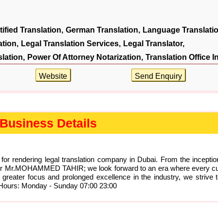
tified Translation,
German Translation,
Language Translatio
tion,
Legal Translation Services,
Legal Translator,
slation,
Power Of Attorney Notarization,
Translation Office I
Website
Send Enquiry
Business Details
 for rendering legal translation company in Dubai. From the incepti
ounder Mr.MOHAMMED TAHIR; we look forward to an era where every c
 greater focus and prolonged excellence in the industry, we strive 
s Hours: Monday - Sunday 07:00 23:00