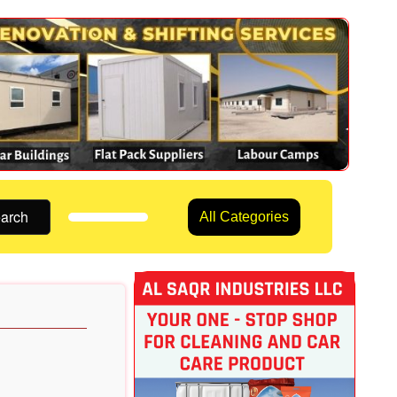
arch
All Categories