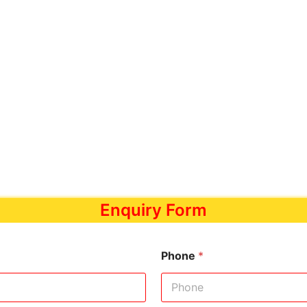
Enquiry Form
Phone
*