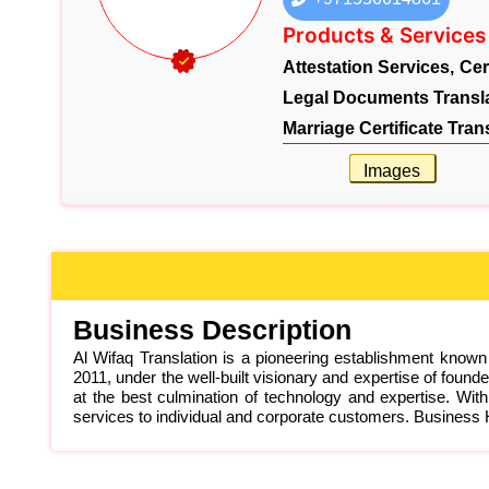
Products & Services
Attestation Services,
Cer
Legal Documents Transla
Marriage Certificate Tran
Images
Business Description
Al Wifaq Translation is a pioneering establishment known
2011, under the well-built visionary and expertise of f
at the best culmination of technology and expertise. With
services to individual and corporate customers. Busines