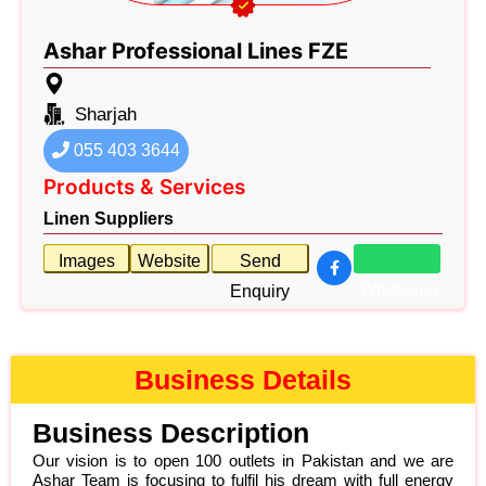
Ashar Professional Lines FZE
Sharjah
055 403 3644
Products & Services
Linen Suppliers
Images
Website
Send
Whatsapp
Enquiry
Business Details
Business Description
Our vision is to open 100 outlets in Pakistan and we are
Ashar Team is focusing to fulfil his dream with full energy