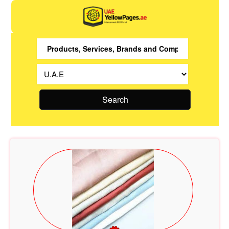
Search