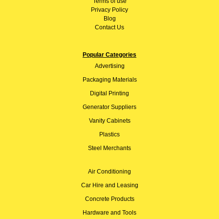
Terms of use
Privacy Policy
Blog
Contact Us
Popular Categories
Advertising
Packaging Materials
Digital Printing
Generator Suppliers
Vanity Cabinets
Plastics
Steel Merchants
Air Conditioning
Car Hire and Leasing
Concrete Products
Hardware and Tools