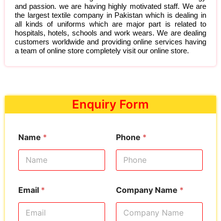
and passion. we are having highly motivated staff. We are
the largest textile company in Pakistan which is dealing in
all kinds of uniforms which are major part is related to
hospitals, hotels, schools and work wears. We are dealing
customers worldwide and providing online services having
a team of online store completely visit our online store.
Enquiry Form
Name
*
Phone
*
Email
*
Company Name
*