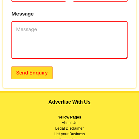
Message
Send Enquiry
Advertise With Us
Yellow Pages
About
Us
Legal Disclaimer
List your Business