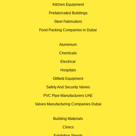
Kitchen Equipment
Prefabricated Buildings
Steel Fabricators
Food Packing Companies in Dubai
Aluminium
Chemicals
Electrical
Hospitals
Oilfield Equipment
Safety And Security Valves
PVC Pipe Manufacturers UAE
Valves Manufacturing Companies Dubai
Building Materials
Clinics
Exhibition Stands