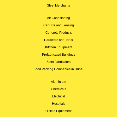
Steel Merchants
Air Conditioning
Car Hire and Leasing
Concrete Products
Hardware and Tools
Kitchen Equipment
Prefabricated Buildings
Steel Fabricators
Food Packing Companies in Dubai
Aluminium
Chemicals
Electrical
Hospitals
Oilfield Equipment