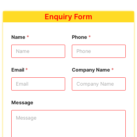
Enquiry Form
Name
*
Phone
*
Email
*
Company Name
*
Message