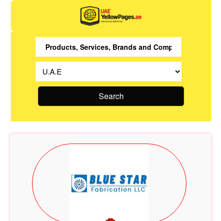
Search