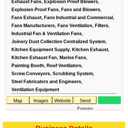
Exhaust Fans,
Explosion Proof Blowers,
Explosion Proof Fans,
Fans and Blowers,
Fans Exhaust,
Fans Industrial and Commercial,
Fans Manufacturers,
Fans Ventilation,
Filters,
Industrial Fan & Ventilation Fans,
Joinery Dust Collection Centralized System,
Kitchen Equipment Supply,
Kitchen Exhaust,
Kitchen Exhaust Fan,
Marine Fans,
Painting Booth,
Roof Ventilators,
Screw Conveyors,
Scrubbing System,
Steel Fabricators and Engineers,
Ventilation Equipment
Map
Images
Website
Send
Whatsapp
Enquiry