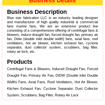
Business Details
Business Description
Blue star fabrication LLC is an industry leading designer
and manufacturer of high quality industrial & commercial
fans marine fans. We are an extensive product line
consisting of a comprehensive offering of centrifugal fans &
blowers, induce draught fan, forced draught fan, primary air
fan, Didw (double inlet double width) fans, axial fans, roof
ventilators, hot air blower, kitchen exhaust fan, cyclone
separator, dust collector system, scrubbers, bag filter,
rotary air lock, etc.
Products
Centrifugal Fans & Blowers, Induced Draught Fan, Forced
Draught Fan, Primary Air Fan, DIDW (Double Inlet Double
Width) Fans, Axial Fans, Roof Ventilators, Hot Air Blower,
Kitchen Exhaust Fan, Cyclone Separator, Dust Collector
System, Scrubbers, Bag Filter, Rotary Air Lock