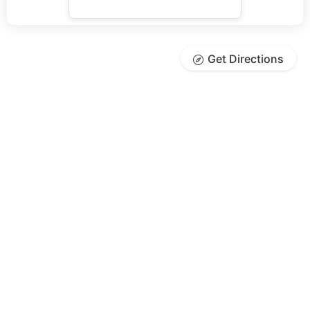
Get Directions