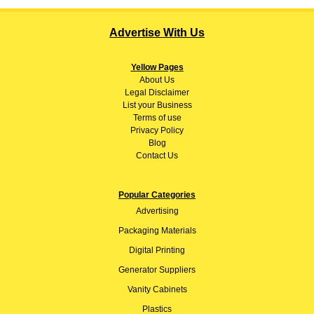
Advertise With Us
Yellow Pages
About
Us
Legal Disclaimer
List your Business
Terms of use
Privacy Policy
Blog
Contact Us
Popular Categories
Advertising
Packaging Materials
Digital Printing
Generator Suppliers
Vanity Cabinets
Plastics