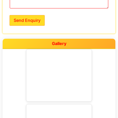
Send Enquiry
Gallery