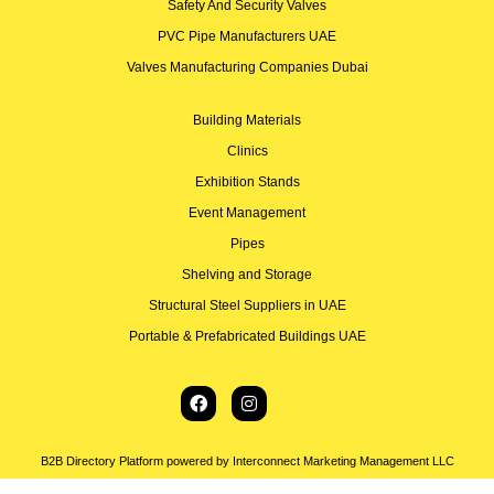
Safety And Security Valves
PVC Pipe Manufacturers UAE
Valves Manufacturing Companies Dubai
Building Materials
Clinics
Exhibition Stands
Event Management
Pipes
Shelving and Storage
Structural Steel Suppliers in UAE
Portable & Prefabricated Buildings UAE
B2B Directory Platform powered by Interconnect Marketing Management LLC