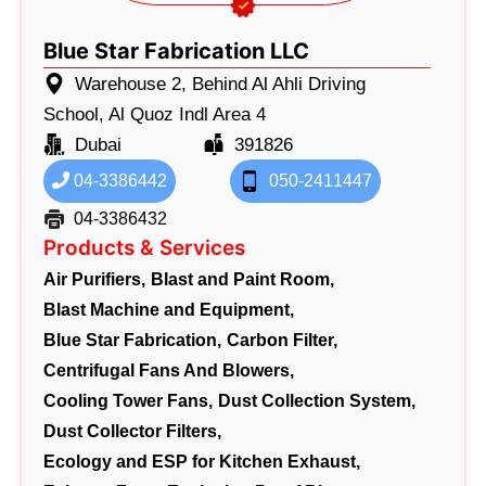
Blue Star Fabrication LLC
Warehouse 2, Behind Al Ahli Driving
School, Al Quoz Indl Area 4
Dubai
391826
04-3386442
050-2411447
04-3386432
Products & Services
Air Purifiers,
Blast and Paint Room,
Blast Machine and Equipment,
Blue Star Fabrication,
Carbon Filter,
Centrifugal Fans And Blowers,
Cooling Tower Fans,
Dust Collection System,
Dust Collector Filters,
Ecology and ESP for Kitchen Exhaust,