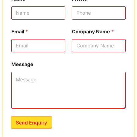
Email
*
Company Name
*
Message
Send Enquiry