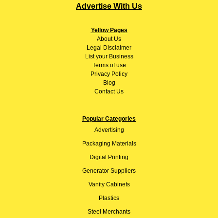
Advertise With Us
Yellow Pages
About
Us
Legal Disclaimer
List your Business
Terms of use
Privacy Policy
Blog
Contact Us
Popular Categories
Advertising
Packaging Materials
Digital Printing
Generator Suppliers
Vanity Cabinets
Plastics
Steel Merchants