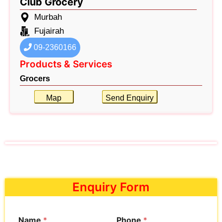
Club Grocery
Murbah
Fujairah
09-2360166
Products & Services
Grocers
Map
Send Enquiry
Enquiry Form
Name
*
Phone
*