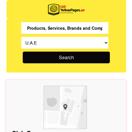
Search