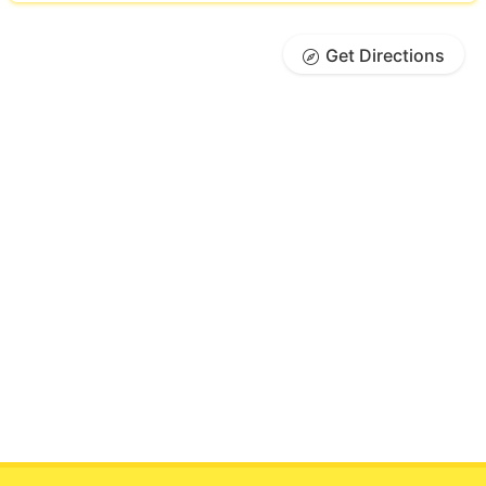
Get Directions