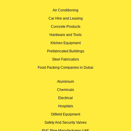
Air Conditioning
Car Hire and Leasing
Concrete Products
Hardware and Tools
Kitchen Equipment
Prefabricated Buildings
Steel Fabricators
Food Packing Companies in Dubai
Aluminium
Chemicals
Electrical
Hospitals
Oilfield Equipment
Safety And Security Valves
PVC Pipe Manufacturers UAE