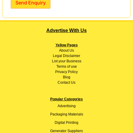
Send Enquiry
Advertise With Us
Yellow Pages
About
Us
Legal Disclaimer
List your Business
Terms of use
Privacy Policy
Blog
Contact Us
Popular Categories
Advertising
Packaging Materials
Digital Printing
Generator Suppliers