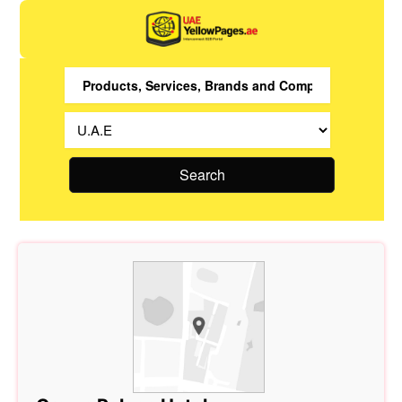
Search