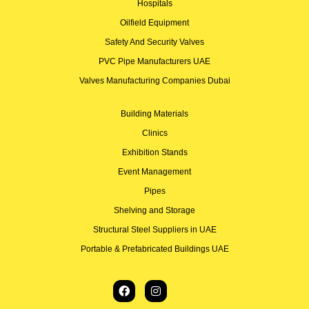
Hospitals
Oilfield Equipment
Safety And Security Valves
PVC Pipe Manufacturers UAE
Valves Manufacturing Companies Dubai
Building Materials
Clinics
Exhibition Stands
Event Management
Pipes
Shelving and Storage
Structural Steel Suppliers in UAE
Portable & Prefabricated Buildings UAE