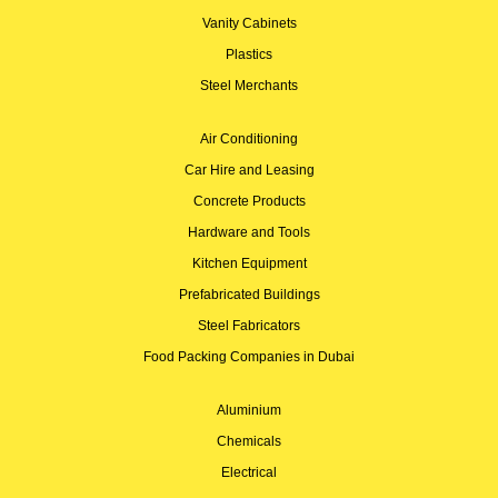
Vanity Cabinets
Plastics
Steel Merchants
Air Conditioning
Car Hire and Leasing
Concrete Products
Hardware and Tools
Kitchen Equipment
Prefabricated Buildings
Steel Fabricators
Food Packing Companies in Dubai
Aluminium
Chemicals
Electrical