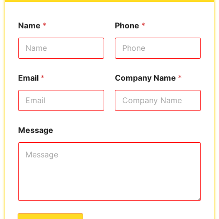
Name
*
Phone
*
Email
*
Company Name
*
Message