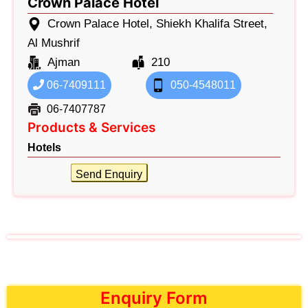
Crown Palace Hotel
Crown Palace Hotel, Shiekh Khalifa Street,
Al Mushrif
Ajman
210
06-7409111
050-4548011
06-7407787
Products & Services
Hotels
Send Enquiry
Enquiry Form