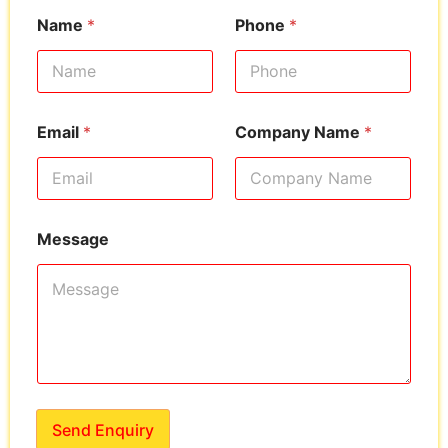
Name
*
Phone
*
Email
*
Company Name
*
Message
Send Enquiry