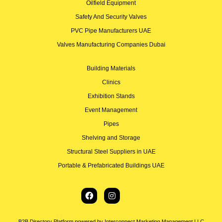
Oilfield Equipment
Safety And Security Valves
PVC Pipe Manufacturers UAE
Valves Manufacturing Companies Dubai
Building Materials
Clinics
Exhibition Stands
Event Management
Pipes
Shelving and Storage
Structural Steel Suppliers in UAE
Portable & Prefabricated Buildings UAE
B2B Directory Platform powered by Interconnect Marketing Management LLC