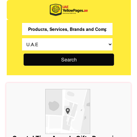
Search