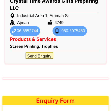
Crystal Time Awards Gifts Preparing
LLC
Industrial Area 1, Amman St
Ajman
4749
06-5552744
050-5075450
Products & Services
Screen Printing,
Trophies
Send Enquiry
Enquiry Form