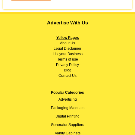
Advertise With Us
Yellow Pages
About
Us
Legal Disclaimer
List your Business
Terms of use
Privacy Policy
Blog
Contact Us
Popular Categories
Advertising
Packaging Materials
Digital Printing
Generator Suppliers
Vanity Cabinets