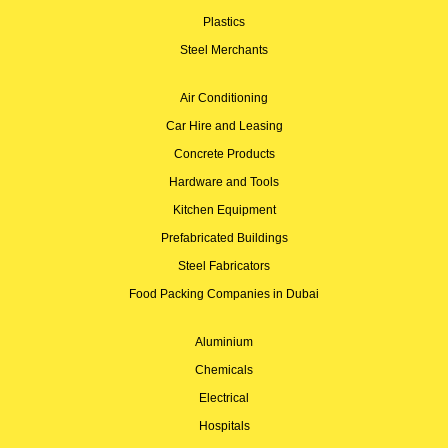
Plastics
Steel Merchants
Air Conditioning
Car Hire and Leasing
Concrete Products
Hardware and Tools
Kitchen Equipment
Prefabricated Buildings
Steel Fabricators
Food Packing Companies in Dubai
Aluminium
Chemicals
Electrical
Hospitals